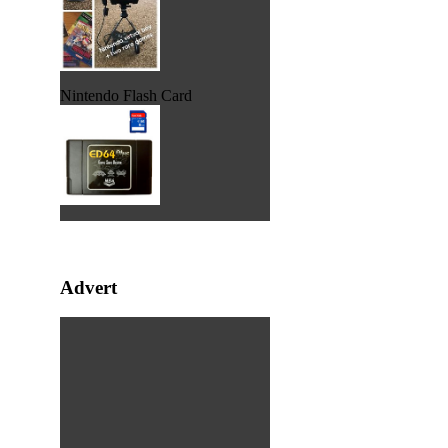
Nintendo Flash Card
Advert