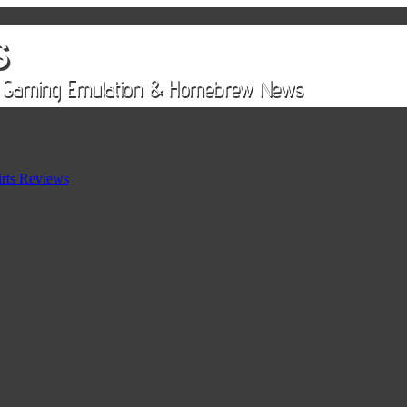
rts Reviews