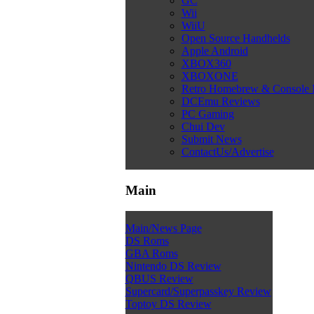
GC
Wii
WiiU
Open Source Handhelds
Apple Android
XBOX360
XBOXONE
Retro Homebrew & Console
DCEmu Reviews
PC Gaming
Chui Dev
Submit News
ContactUs/Advertise
Main
Main/News Page
DS Roms
GBA Roms
Nintendo DS Review
QBUS Review
Supercard/Superpasskey Review
Toptoy DS Review