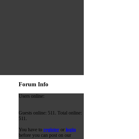
Forum Info
Users online:
Guests online: 511. Total online:
511.
You have to
register
or
login
before you can post on our