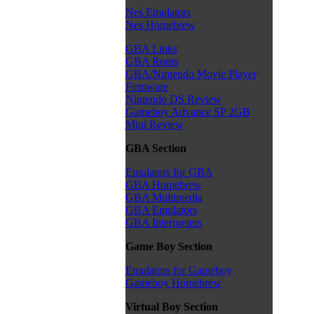
Nes Emulators
Nes Homebrew
GBA Links
GBA Roms
GBA/Nintendo Movie Player
Firmware
Nintendo DS Review
Gameboy Advance SP 2GB
Mini Review
GBA Section
Emulators for GBA
GBA Homebrew
GBA Multimedia
GBA Emulators
GBA Interpreters
Game Boy Section
Emulators for Gameboy
Gameboy Homebrew
Virtual Boy Section