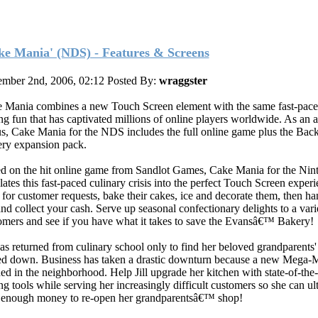
ke Mania' (NDS) - Features & Screens
mber 2nd, 2006, 02:12
Posted By:
wraggster
 Mania combines a new Touch Screen element with the same fast-pace
ng fun that has captivated millions of online players worldwide. As an 
s, Cake Mania for the NDS includes the full online game plus the Back
ry expansion pack.
d on the hit online game from Sandlot Games, Cake Mania for the Ni
lates this fast-paced culinary crisis into the perfect Touch Screen experi
 for customer requests, bake their cakes, ice and decorate them, then h
and collect your cash. Serve up seasonal confectionary delights to a vari
omers and see if you have what it takes to save the Evansâ€™ Bakery!
 has returned from culinary school only to find her beloved grandparents
ed down. Business has taken a drastic downturn because a new Mega-M
ed in the neighborhood. Help Jill upgrade her kitchen with state-of-the-
ng tools while serving her increasingly difficult customers so she can ul
 enough money to re-open her grandparentsâ€™ shop!