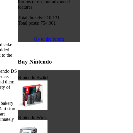
forums or use our advanced
features.
Total threads: 210,131
Total posts: 754,001
Go to the forum
d cake-
added
 to the
Buy Nintendo
ntendo DS
ence.
Nintendo Switch
and them
ety of
' bakery
art store
art
Nintendo Wii U
timately