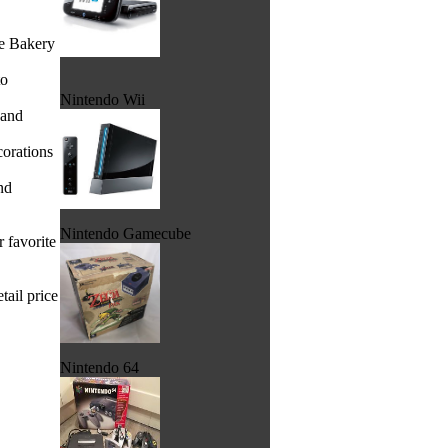
he Bakery
to
Nintendo Wii
 and
corations
nd
Nintendo Gamecube
 favorite
tail price
Nintendo 64