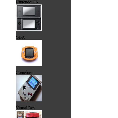
Nintendo DS
GBA
Gameboy
Virtual Boy