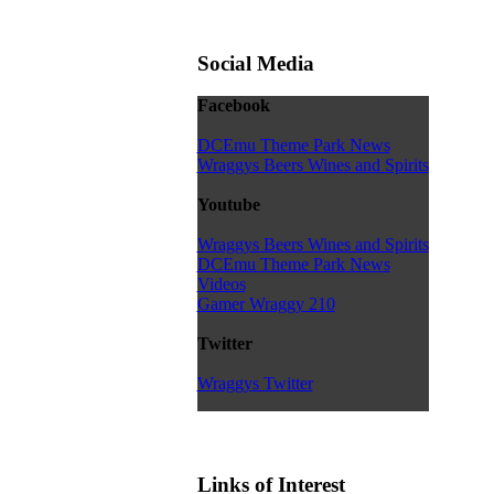
Social Media
Facebook
DCEmu Theme Park News
Wraggys Beers Wines and Spirits
Youtube
Wraggys Beers Wines and Spirits
DCEmu Theme Park News
Videos
Gamer Wraggy 210
Twitter
Wraggys Twitter
Links of Interest