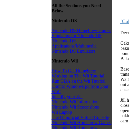
All the Sections you Need
Below
Nintendo DS
'Ca
Nintendo DS Homebrew Games
Dece
Emulators for Nintendo DS
Nintendo DS
Cake
Applications/Multimedia
baki
Nintendo DS Emulators
bonu
Bake
Nintendo Wii
Base
How To Get Homebrew
trans
Working on The Wii Tutorial
Wait
Run GBA on the Wii Tutorial
out 
Control Windows pc from your
cust
Wii!!
Identify your Wii
Jill
Nintendo Wii Information
clos
Nintendo Wii Screenshots
open
Wii Laptop
baki
The Unnoficial Virtual Console
earn
Nintendo Wii Homebrew Games
Nintendo Wii Homebrew