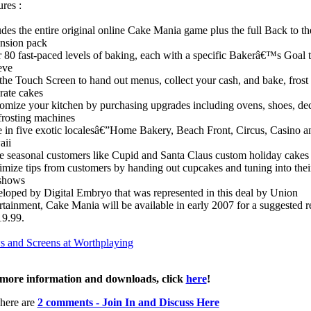
res :
udes the entire original online Cake Mania game plus the full Back to t
nsion pack
 80 fast-paced levels of baking, each with a specific Bakerâ€™s Goal 
eve
the Touch Screen to hand out menus, collect your cash, and bake, frost
rate cakes
omize your kitchen by purchasing upgrades including ovens, shoes, de
frosting machines
 in five exotic localesâ€”Home Bakery, Beach Front, Circus, Casino a
aii
e seasonal customers like Cupid and Santa Claus custom holiday cakes
mize tips from customers by handing out cupcakes and tuning into their
shows
loped by Digital Embryo that was represented in this deal by Union
rtainment, Cake Mania will be available in early 2007 for a suggested re
19.99.
 and Screens at Worthplaying
more information and downloads, click
here
!
here are
2 comments - Join In and Discuss Here