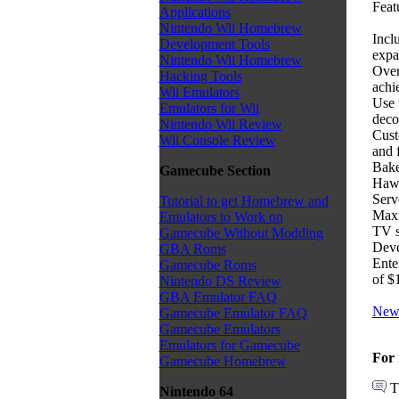
Featu
Applications
Nintendo Wii Homebrew
Incl
Development Tools
expa
Nintendo Wii Homebrew
Over
Hacking Tools
achi
Wii Emulators
Use 
Emulators for Wii
deco
Nintendo Wii Review
Cust
Wii Console Review
and 
Bake
Gamecube Section
Haw
Serv
Tutorial to get Homebrew and
Maxi
Emulators to Work on
TV 
Gamecube Without Modding
Deve
GBA Roms
Ente
Gamecube Roms
of $
Nintendo DS Review
GBA Emulator FAQ
News
Gamecube Emulator FAQ
Gamecube Emulators
Emulators for Gamecube
For 
Gamecube Homebrew
T
Nintendo 64