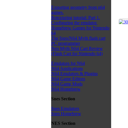
Exporting geometry from n64
games.
Retexturing tutorial: Part 1.
Configuring the emulator.
Homebrew Games for Nintendo
64
The Snes/N64 Myth flash cart
PC programmer
Neo Myth N64 Cart Review
(Flash Cart for Nintendo 64)
Emulators for N64
N64 Applications
N64 Emulators & Plugins
N64 Game Editors
N64 Game Mods
N64 Homebrew
Snes Section
Snes Emulators
Snes Homebrew
NES Section