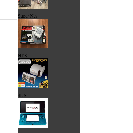
Super Nes
NES
3DS