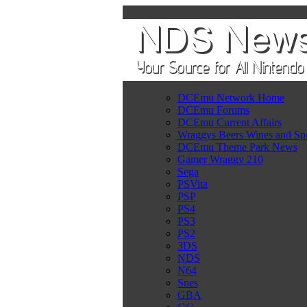
DCEmu Network Home
DCEmu Forums
DCEmu Current Affairs
Wraggys Beers Wines and Spi
DCEmu Theme Park News
Gamer Wraggy 210
Sega
PSVita
PSP
PS4
PS3
PS2
3DS
NDS
N64
Snes
GBA