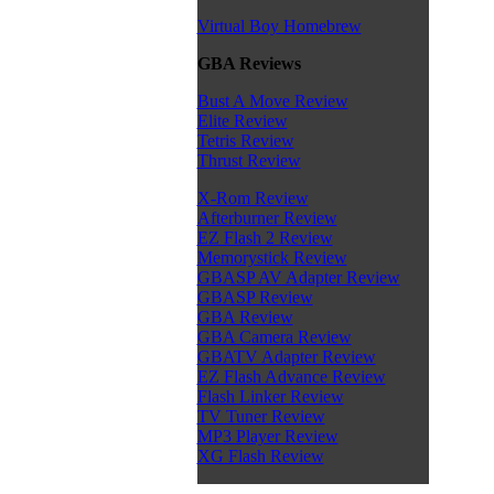
Virtual Boy Homebrew
GBA Reviews
Bust A Move Review
Elite Review
Tetris Review
Thrust Review
X-Rom Review
Afterburner Review
EZ Flash 2 Review
Memorystick Review
GBASP AV Adapter Review
GBASP Review
GBA Review
GBA Camera Review
GBATV Adapter Review
EZ Flash Advance Review
Flash Linker Review
TV Tuner Review
MP3 Player Review
XG Flash Review