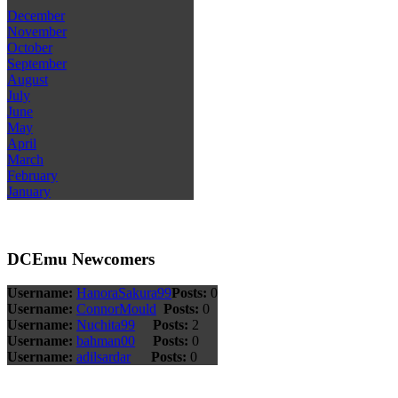
December
November
October
September
August
July
June
May
April
March
February
January
DCEmu Newcomers
Username:
HanoraSakura99
Posts:
0
Username:
ConnorMould
Posts:
0
Username:
Nuchita99
Posts:
2
Username:
bahman00
Posts:
0
Username:
adilsardar
Posts:
0