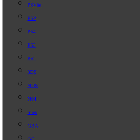
PSVita
PSP
PS4
PS3
PS2
3DS
NDS
N64
Snes
GBA
GC