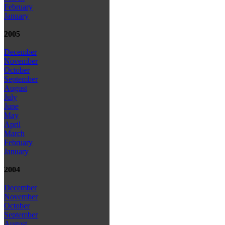
February
January
2005
December
November
October
September
August
July
June
May
April
March
February
January
2004
December
November
October
September
August