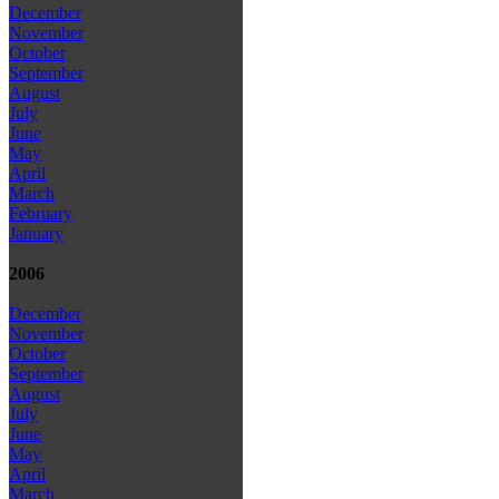
December
November
October
September
August
July
June
May
April
March
February
January
2006
December
November
October
September
August
July
June
May
April
March