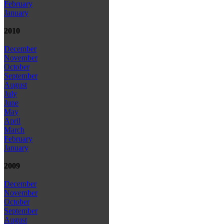
February
January
2010
December
November
October
September
August
July
June
May
April
March
February
January
2009
December
November
October
September
August