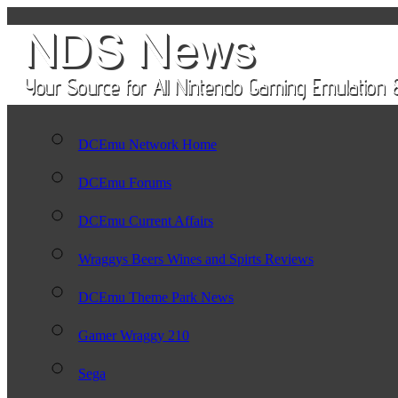
DCEmu Network Home
DCEmu Forums
DCEmu Current Affairs
Wraggys Beers Wines and Spirts Reviews
DCEmu Theme Park News
Gamer Wraggy 210
Sega