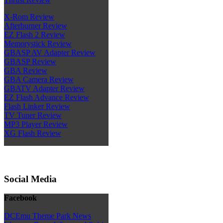
X-Rom Review
Afterburner Review
EZ Flash 2 Review
Memorystick Review
GBASP AV Adapter Review
GBASP Review
GBA Review
GBA Camera Review
GBATV Adapter Review
EZ Flash Advance Review
Flash Linker Review
TV Tuner Review
MP3 Player Review
XG Flash Review
Social Media
Facebook
DCEmu Theme Park News