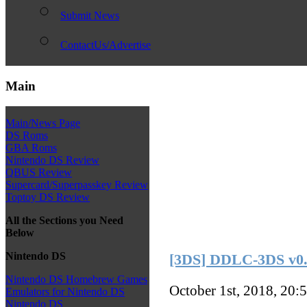
Submit News
ContactUs/Advertise
Main
Main/News Page
DS Roms
GBA Roms
Nintendo DS Review
QBUS Review
Supercard/Superpasskey Review
Toptoy DS Review
All the Sections you Need
Below
Nintendo DS
[3DS] DDLC-3DS v0.
Nintendo DS Homebrew Games
October 1st, 2018, 20:
Emulators for Nintendo DS
Nintendo DS