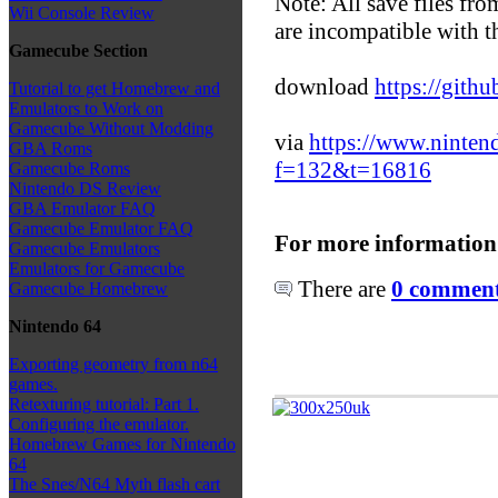
Note: All save files fr
Wii Console Review
are incompatible with th
Gamecube Section
download
https://git
Tutorial to get Homebrew and
Emulators to Work on
Gamecube Without Modding
via
https://www.ninte
GBA Roms
f=132&t=16816
Gamecube Roms
Nintendo DS Review
GBA Emulator FAQ
Gamecube Emulator FAQ
For more information
Gamecube Emulators
Emulators for Gamecube
There are
0 comments
Gamecube Homebrew
Nintendo 64
Exporting geometry from n64
games.
Retexturing tutorial: Part 1.
Configuring the emulator.
Homebrew Games for Nintendo
64
The Snes/N64 Myth flash cart