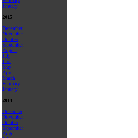
February
January
2015
December
November
October
September
August
July
June
May
April
March
February
January
2014
December
November
October
September
August