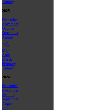
January
2025
December
November
October
September
August
July
June
May
April
March
February
January
2024
December
November
October
September
August
July