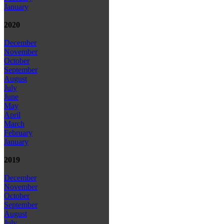
January
2020
December
November
October
September
August
July
June
May
April
March
February
January
2019
December
November
October
September
August
July