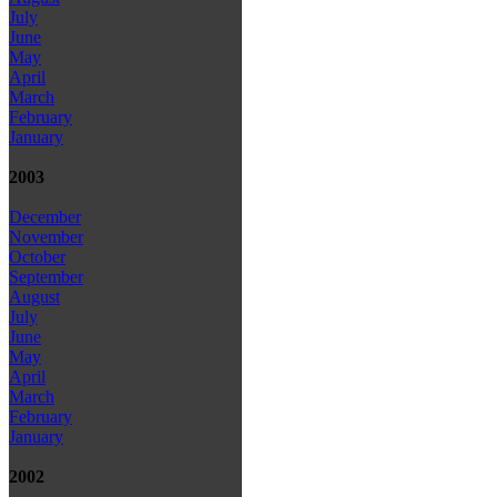
July
June
May
April
March
February
January
2003
December
November
October
September
August
July
June
May
April
March
February
January
2002