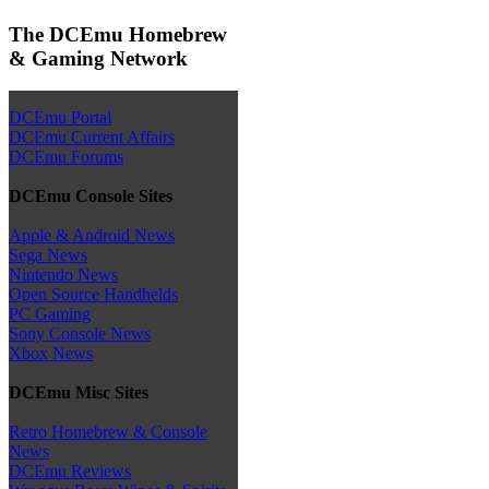
The DCEmu Homebrew
& Gaming Network
DCEmu Portal
DCEmu Current Affairs
DCEmu Forums
DCEmu Console Sites
Apple & Android News
Sega News
Nintendo News
Open Source Handhelds
PC Gaming
Sony Console News
Xbox News
DCEmu Misc Sites
Retro Homebrew & Console
News
DCEmu Reviews