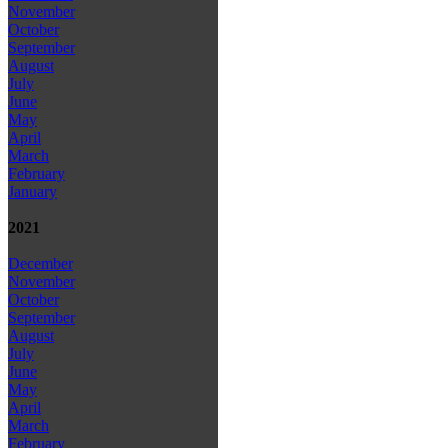
November
October
September
August
July
June
May
April
March
February
January
2021
December
November
October
September
August
July
June
May
April
March
February