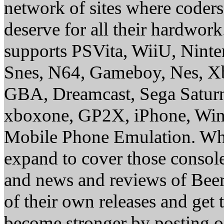
network of sites where coder
deserve for all their hardwor
supports PSVita, WiiU, Nint
Snes, N64, Gameboy, Nes, X
GBA, Dreamcast, Sega Saturn
xboxone, GP2X, iPhone, Win
Mobile Phone Emulation. Whe
expand to cover those conso
and news and reviews of Beer, 
of their own releases and get
become stronger by posting 