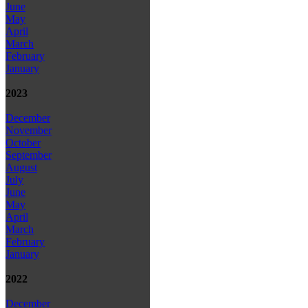
June
May
April
March
February
January
2023
December
November
October
September
August
July
June
May
April
March
February
January
2022
December