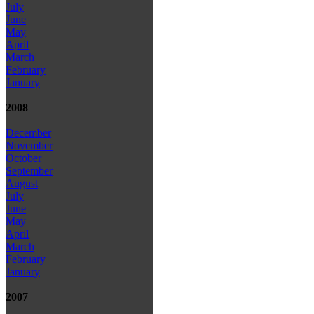
July
June
May
April
March
February
January
2008
December
November
October
September
August
July
June
May
April
March
February
January
2007