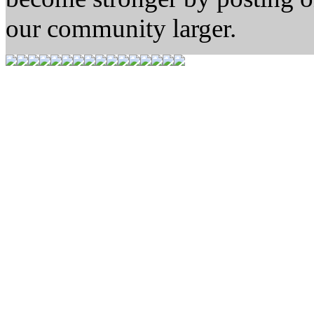
our community larger.