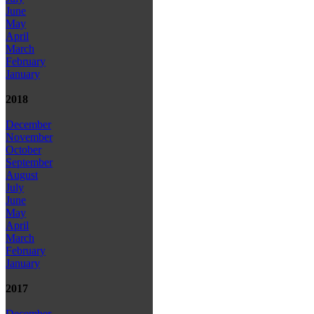
June
May
April
March
February
January
2018
December
November
October
September
August
July
June
May
April
March
February
January
2017
December