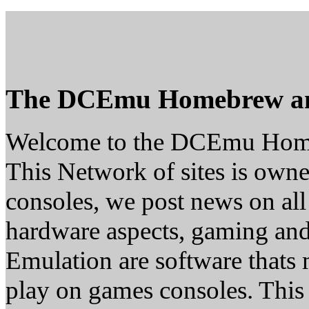
The DCEmu Homebrew a
Welcome to the DCEmu Hom
This Network of sites is owne
consoles, we post news on all
hardware aspects, gaming a
Emulation are software thats 
play on games consoles. This