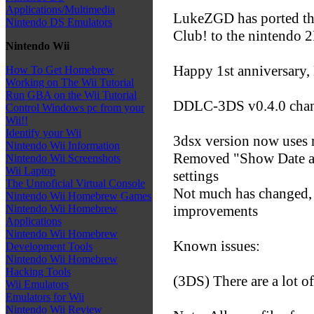
Applications/Multimedia
LukeZGD has ported the
Nintendo DS Emulators
Club! to the nintendo
Nintendo Wii
Happy 1st anniversary
How To Get Homebrew
Working on The Wii Tutorial
Run GBA on the Wii Tutorial
DDLC-3DS v0.4.0 chan
Control Windows pc from your
Wii!!
Identify your Wii
3dsx version now uses 
Nintendo Wii Information
Removed "Show Date an
Nintendo Wii Screenshots
Wii Laptop
settings
The Unnoficial Virtual Console
Not much has changed, 
Nintendo Wii Homebrew Games
improvements
Nintendo Wii Homebrew
Applications
Nintendo Wii Homebrew
Known issues:
Development Tools
Nintendo Wii Homebrew
Hacking Tools
(3DS) There are a lot of
Wii Emulators
Emulators for Wii
Nintendo Wii Review