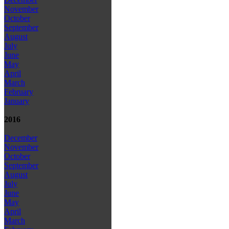
November
October
September
August
July
June
May
April
March
February
January
2016
December
November
October
September
August
July
June
May
April
March