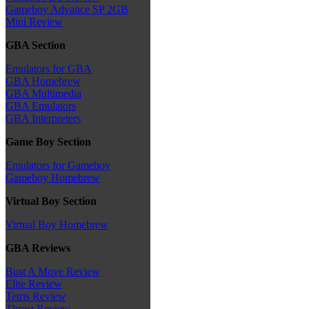
Gameboy Advance SP 2GB
Mini Review
GBA Section
Emulators for GBA
GBA Homebrew
GBA Multimedia
GBA Emulators
GBA Interpreters
Game Boy Section
Emulators for Gameboy
Gameboy Homebrew
Virtual Boy Section
Virtual Boy Homebrew
GBA Reviews
Bust A Move Review
Elite Review
Tetris Review
Thrust Review