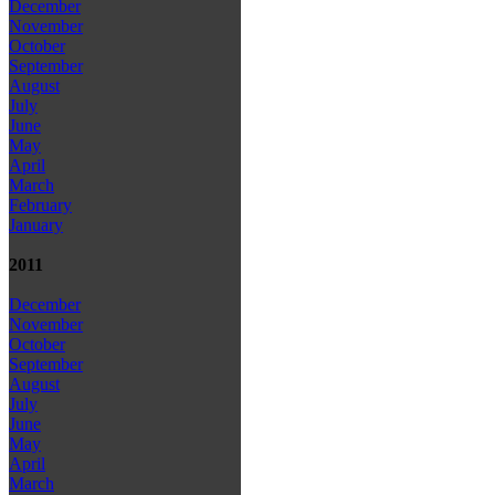
December
November
October
September
August
July
June
May
April
March
February
January
2011
December
November
October
September
August
July
June
May
April
March