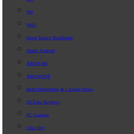
Wii
WiiU
Open Source Handhelds
Apple Android
XBOX360
XBOXONE
Retro Homebrew & Console News
DCEmu Reviews
PC Gaming
Chui Dev