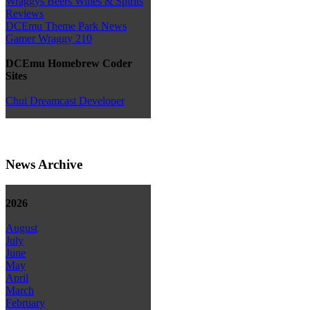
Wraggys Beers Wines & Spirits
Reviews
DCEmu Theme Park News
Gamer Wraggy 210
DCEmu Homebrew Coder
Sites
Chui Dreamcast Developer
News Archive
2026
August
July
June
May
April
March
February