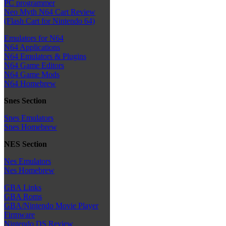
PC programmer
Neo Myth N64 Cart Review
(Flash Cart for Nintendo 64)
Emulators for N64
N64 Applications
N64 Emulators & Plugins
N64 Game Editors
N64 Game Mods
N64 Homebrew
Snes Section
Snes Emulators
Snes Homebrew
NES Section
Nes Emulators
Nes Homebrew
GBA Links
GBA Roms
GBA/Nintendo Movie Player
Firmware
Nintendo DS Review