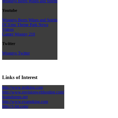
Wraggys Beers Wines and Spirits
Youtube
Wraggys Beers Wines and Spirits
DCEmu Theme Park News
Videos
Gamer Wraggy 210
Twitter
Wraggys Twitter
Links of Interest
http://www.testking.com
http://www.envisionwebhosting.com/
braindumps.net
http://www.examsking.com
http://1-hit.com/