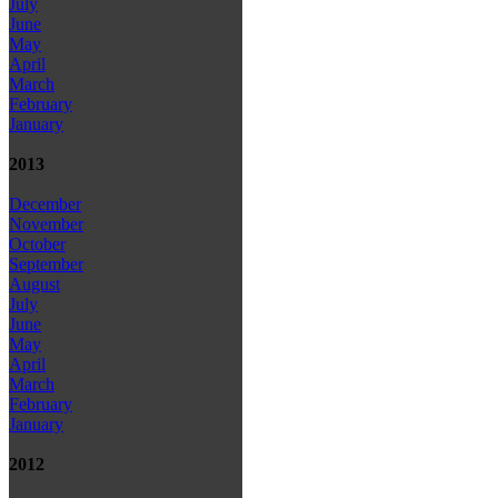
July
June
May
April
March
February
January
2013
December
November
October
September
August
July
June
May
April
March
February
January
2012