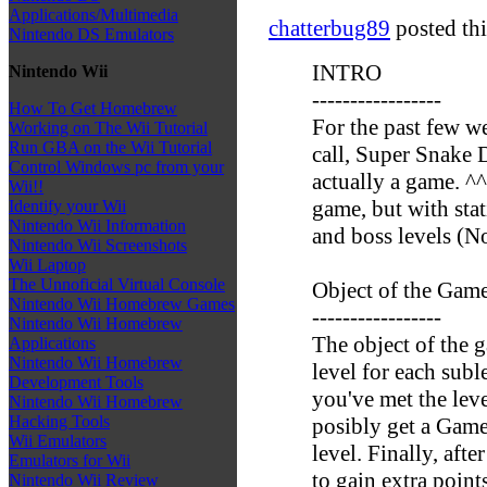
Applications/Multimedia
chatterbug89
posted thi
Nintendo DS Emulators
INTRO
Nintendo Wii
-----------------
How To Get Homebrew
For the past few w
Working on The Wii Tutorial
Run GBA on the Wii Tutorial
call, Super Snake D
Control Windows pc from your
actually a game. ^
Wii!!
game, but with sta
Identify your Wii
Nintendo Wii Information
and boss levels (No
Nintendo Wii Screenshots
Wii Laptop
The Unnoficial Virtual Console
Object of the Gam
Nintendo Wii Homebrew Games
-----------------
Nintendo Wii Homebrew
The object of the g
Applications
Nintendo Wii Homebrew
level for each subl
Development Tools
you've met the leve
Nintendo Wii Homebrew
Hacking Tools
posibly get a Game 
Wii Emulators
level. Finally, aft
Emulators for Wii
to gain extra points
Nintendo Wii Review