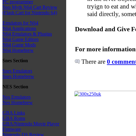
PC programmer
tryign to eat and 
Neo Myth N64 Cart Review
(Flash Cart for Nintendo 64)
said directly, somet
Emulators for N64
Download and Give F
N64 Applications
N64 Emulators & Plugins
N64 Game Editors
N64 Game Mods
For more information
N64 Homebrew
There are
0 comments
Snes Section
Snes Emulators
Snes Homebrew
NES Section
Nes Emulators
Nes Homebrew
GBA Links
GBA Roms
GBA/Nintendo Movie Player
Firmware
Nintendo DS Review