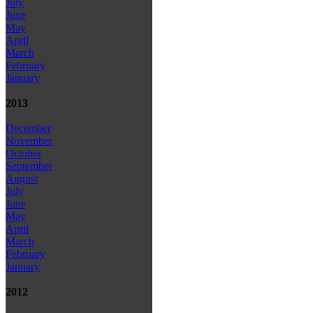
July
June
May
April
March
February
January
2013
December
November
October
September
August
July
June
May
April
March
February
January
2012