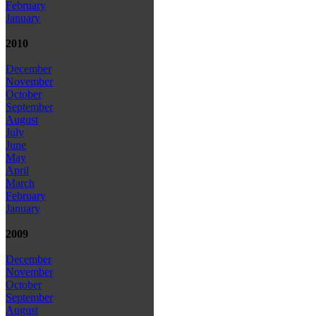
February
January
2010
December
November
October
September
August
July
June
May
April
March
February
January
2009
December
November
October
September
August