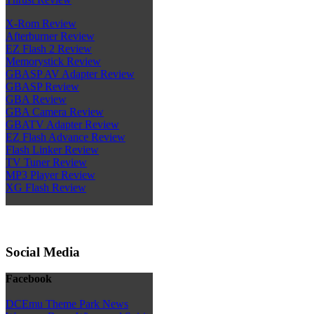
X-Rom Review
Afterburner Review
EZ Flash 2 Review
Memorystick Review
GBASP AV Adapter Review
GBASP Review
GBA Review
GBA Camera Review
GBATV Adapter Review
EZ Flash Advance Review
Flash Linker Review
TV Tuner Review
MP3 Player Review
XG Flash Review
Social Media
Facebook
DCEmu Theme Park News