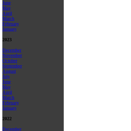
June
May
April
March
February
January
2023
December
November
October
September
August
July
June
May
April
March
February
January
2022
December