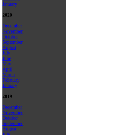
January
2020
December
November
October
September
August
July
June
May
April
March
February
January
2019
December
November
October
September
August
July