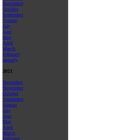
November
October
September
August
July
June
May
April
March
February
January
2021
December
November
October
September
August
July
June
May
April
March
February