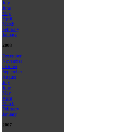
July
June
May
April
March
February
January
2008
December
November
October
September
August
July
June
May
April
March
February
January
2007