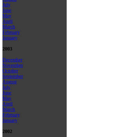
July
June
May
April
March
February
January
2003
December
November
October
September
August
July
June
May
April
March
February
January
2002