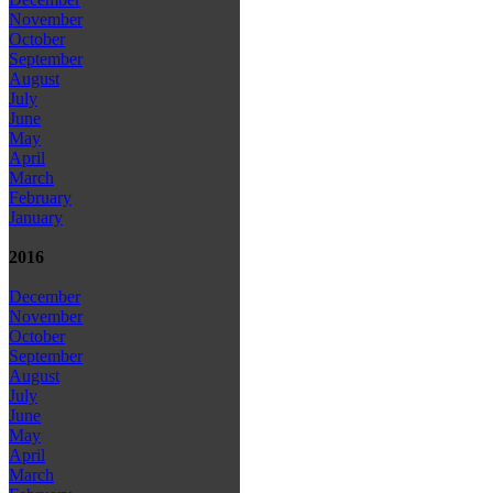
November
October
September
August
July
June
May
April
March
February
January
2016
December
November
October
September
August
July
June
May
April
March