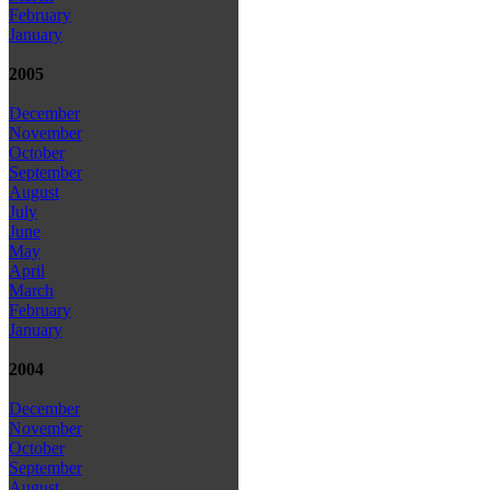
February
January
2005
December
November
October
September
August
July
June
May
April
March
February
January
2004
December
November
October
September
August