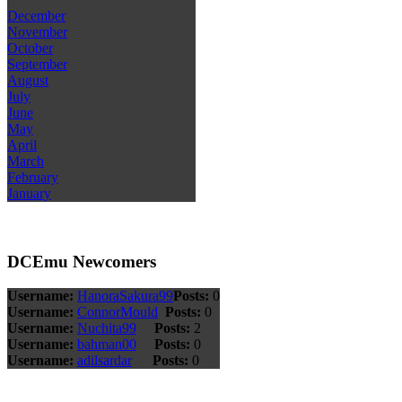
December
November
October
September
August
July
June
May
April
March
February
January
DCEmu Newcomers
Username:
HanoraSakura99
Posts:
0
Username:
ConnorMould
Posts:
0
Username:
Nuchita99
Posts:
2
Username:
bahman00
Posts:
0
Username:
adilsardar
Posts:
0