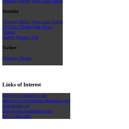
Wraggys Beers Wines and Spirits
Youtube
Wraggys Beers Wines and Spirits
DCEmu Theme Park News
Videos
Gamer Wraggy 210
Twitter
Wraggys Twitter
Links of Interest
http://www.testking.com
http://www.envisionwebhosting.com/
braindumps.net
http://www.examsking.com
http://1-hit.com/