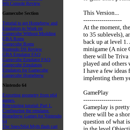
Wii Console Review
This Version...
Gamecube Section
-------------------
Tutorial to get Homebrew and
At the moment, the
Emulators to Work on
to 35 sublevels), a
Gamecube Without Modding
GBA Roms
back up at level 1.
Gamecube Roms
minigame (A nice C
Nintendo DS Review
GBA Emulator FAQ
there will be Triva
Gamecube Emulator FAQ
played and others 
Gamecube Emulators
I have a few ideas f
Emulators for Gamecube
Gamecube Homebrew
implenting them ye
Nintendo 64
GamePlay
Exporting geometry from n64
-------------------
games.
Retexturing tutorial: Part 1.
Gameplay is pretty 
Configuring the emulator.
there will be a sho
Homebrew Games for Nintendo
question of what i
64
The Snes/N64 Myth flash cart
in the level Objec