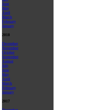
June
May
April
March
February
January
2018
December
November
October
September
August
July
June
May
April
March
February
January
2017
December