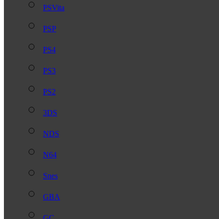
PSVita
PSP
PS4
PS3
PS2
3DS
NDS
N64
Snes
GBA
GC