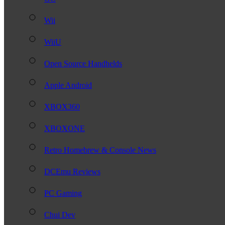
Wii
WiiU
Open Source Handhelds
Apple Android
XBOX360
XBOXONE
Retro Homebrew & Console News
DCEmu Reviews
PC Gaming
Chui Dev