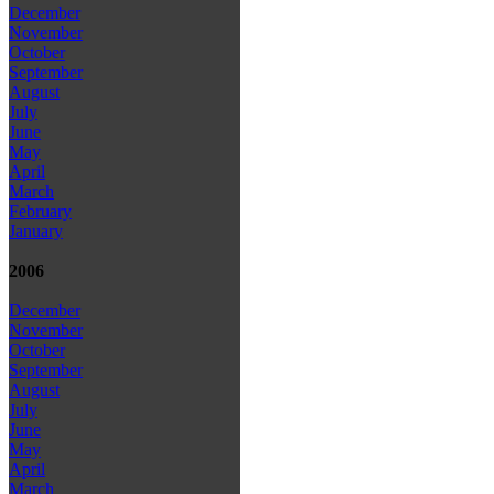
December
November
October
September
August
July
June
May
April
March
February
January
2006
December
November
October
September
August
July
June
May
April
March