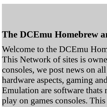
The DCEmu Homebrew a
Welcome to the DCEmu Hom
This Network of sites is owne
consoles, we post news on all
hardware aspects, gaming a
Emulation are software thats 
play on games consoles. This