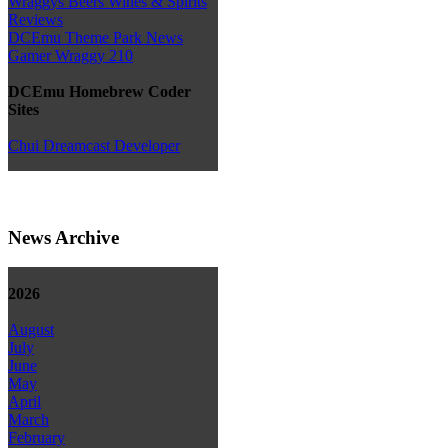
Wraggys Beers Wines & Spirits
Reviews
DCEmu Theme Park News
Gamer Wraggy 210
DCEmu Homebrew Coder
Sites
Chui Dreamcast Developer
News Archive
2026
August
July
June
May
April
March
February