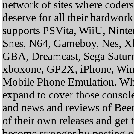
network of sites where coder
deserve for all their hardwor
supports PSVita, WiiU, Nint
Snes, N64, Gameboy, Nes, X
GBA, Dreamcast, Sega Saturn
xboxone, GP2X, iPhone, Win
Mobile Phone Emulation. Whe
expand to cover those conso
and news and reviews of Beer, 
of their own releases and get
become stronger by posting 