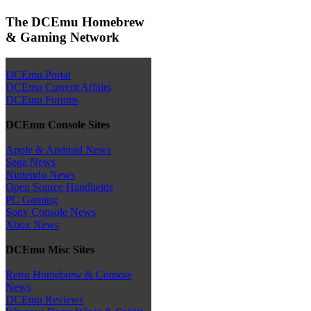
The DCEmu Homebrew
& Gaming Network
DCEmu Portal
DCEmu Current Affairs
DCEmu Forums
DCEmu Console Sites
Apple & Android News
Sega News
Nintendo News
Open Source Handhelds
PC Gaming
Sony Console News
Xbox News
DCEmu Misc Sites
Retro Homebrew & Console
News
DCEmu Reviews