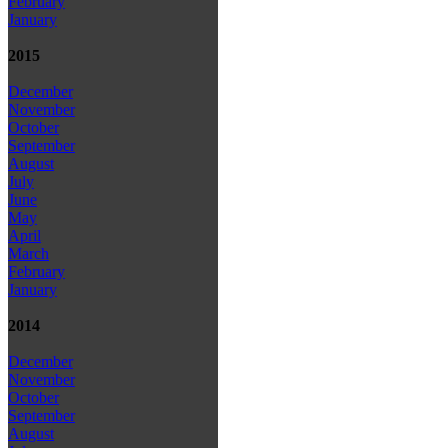
February
January
2015
December
November
October
September
August
July
June
May
April
March
February
January
2014
December
November
October
September
August