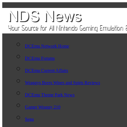
DCEmu Network Home
DCEmu Forums
DCEmu Current Affairs
Wraggys Beers Wines and Spirts Reviews
DCEmu Theme Park News
Gamer Wraggy 210
Sega