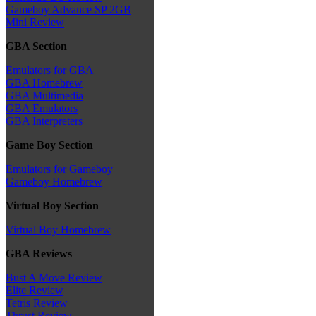
Gameboy Advance SP 2GB
Mini Review
GBA Section
Emulators for GBA
GBA Homebrew
GBA Multimedia
GBA Emulators
GBA Interpreters
Game Boy Section
Emulators for Gameboy
Gameboy Homebrew
Virtual Boy Section
Virtual Boy Homebrew
GBA Reviews
Bust A Move Review
Elite Review
Tetris Review
Thrust Review