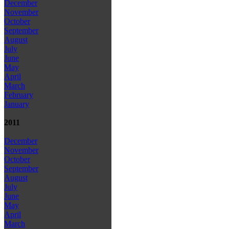
December
November
October
September
August
July
June
May
April
March
February
January
2011
December
November
October
September
August
July
June
May
April
March