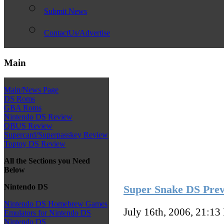
Submit News
ContactUs/Advertise
Main
Main/News Page
DS Roms
GBA Roms
Nintendo DS Review
QBUS Review
Supercard/Superpasskey Review
Toptoy DS Review
All the Sections you Need
Below
Nintendo DS
Super Snake DS Prev
Nintendo DS Homebrew Games
July 16th, 2006, 21:13
Emulators for Nintendo DS
Nintendo DS