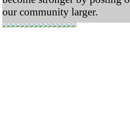
our community larger.