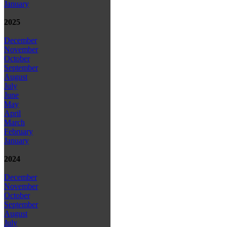
January
2025
December
November
October
September
August
July
June
May
April
March
February
January
2024
December
November
October
September
August
July