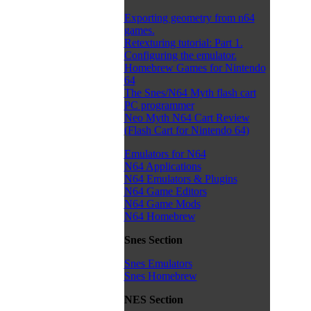
Exporting geometry from n64
games.
Retexturing tutorial: Part 1.
Configuring the emulator.
Homebrew Games for Nintendo
64
The Snes/N64 Myth flash cart
PC programmer
Neo Myth N64 Cart Review
(Flash Cart for Nintendo 64)
Emulators for N64
N64 Applications
N64 Emulators & Plugins
N64 Game Editors
N64 Game Mods
N64 Homebrew
Snes Section
Snes Emulators
Snes Homebrew
NES Section