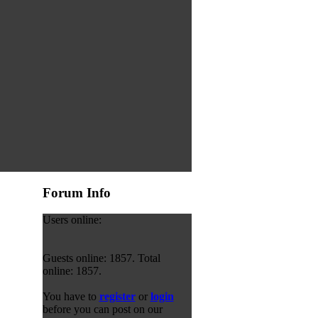
Forum Info
Users online:
Guests online: 1857. Total
online: 1857.
You have to
register
or
login
before you can post on our