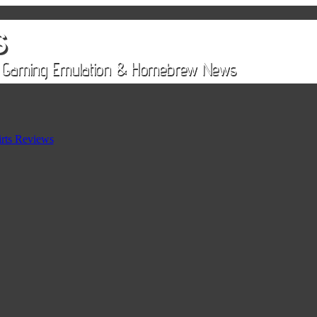
rts Reviews