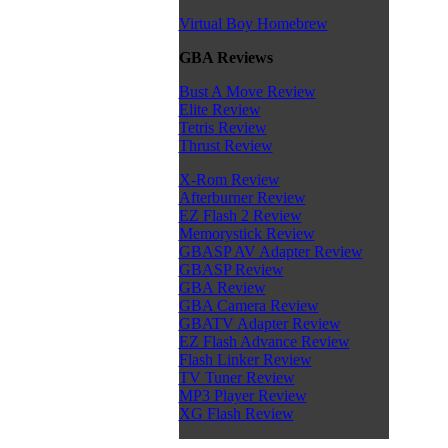
Virtual Boy Homebrew
GBA Reviews
Bust A Move Review
Elite Review
Tetris Review
Thrust Review
X-Rom Review
Afterburner Review
EZ Flash 2 Review
Memorystick Review
GBASP AV Adapter Review
GBASP Review
GBA Review
GBA Camera Review
GBATV Adapter Review
EZ Flash Advance Review
Flash Linker Review
TV Tuner Review
MP3 Player Review
XG Flash Review