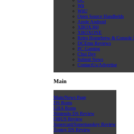
GC
Wii
WiiU
Open Source Handhelds
Apple Android
XBOX360
XBOXONE
Retro Homebrew & Console
DCEmu Reviews
PC Gaming
Chui Dev
Submit News
ContactUs/Advertise
Main
Main/News Page
DS Roms
GBA Roms
Nintendo DS Review
QBUS Review
Supercard/Superpasskey Review
Toptoy DS Review