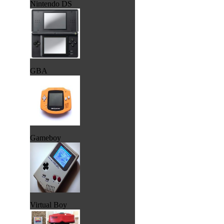
Nintendo DS
GBA
Gameboy
Virtual Boy