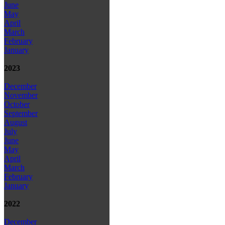
June
May
April
March
February
January
2023
December
November
October
September
August
July
June
May
April
March
February
January
2022
December