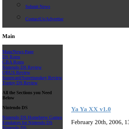
Submit News
ContactUs/Advertise
Main
Main/News Page
DS Roms
GBA Roms
Nintendo DS Review
QBUS Review
Supercard/Superpasskey Review
Toptoy DS Review
All the Sections you Need
Below
Nintendo DS
Ya Ya XX v1.0
Nintendo DS Homebrew Games
February 20th, 2006, 
Emulators for Nintendo DS
Nintendo DS