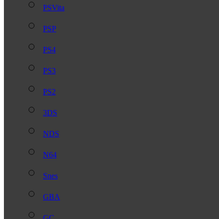
PSVita
PSP
PS4
PS3
PS2
3DS
NDS
N64
Snes
GBA
GC