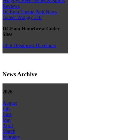
Wraggys Beers Wines & Spirits
Reviews
DCEmu Theme Park News
Gamer Wraggy 210
DCEmu Homebrew Coder
Sites
Chui Dreamcast Developer
News Archive
2026
August
July
June
May
April
March
February