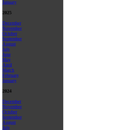
January
2025
December
November
October
September
August
July
June
May
April
March
February
January
2024
December
November
October
September
August
July