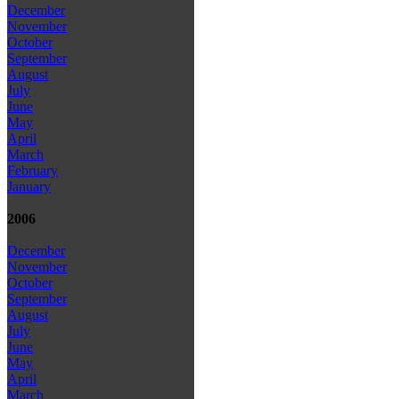
December
November
October
September
August
July
June
May
April
March
February
January
2006
December
November
October
September
August
July
June
May
April
March