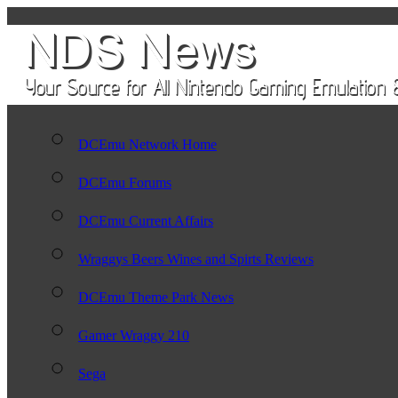
DCEmu Network Home
DCEmu Forums
DCEmu Current Affairs
Wraggys Beers Wines and Spirts Reviews
DCEmu Theme Park News
Gamer Wraggy 210
Sega