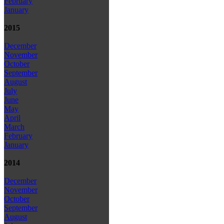
February
January
2015
December
November
October
September
August
July
June
May
April
March
February
January
2014
December
November
October
September
August