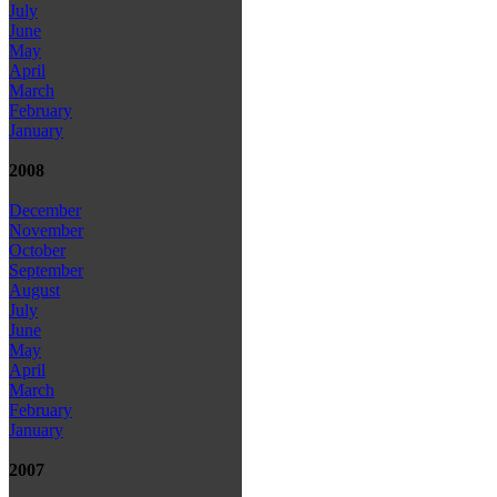
July
June
May
April
March
February
January
2008
December
November
October
September
August
July
June
May
April
March
February
January
2007