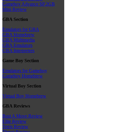
Gameboy Advance SP 2GB
Mini Review
GBA Section
Emulators for GBA
GBA Homebrew
GBA Multimedia
GBA Emulators
GBA Interpreters
Game Boy Section
Emulators for Gameboy
Gameboy Homebrew
Virtual Boy Section
Virtual Boy Homebrew
GBA Reviews
Bust A Move Review
Elite Review
Tetris Review
Thrust Review