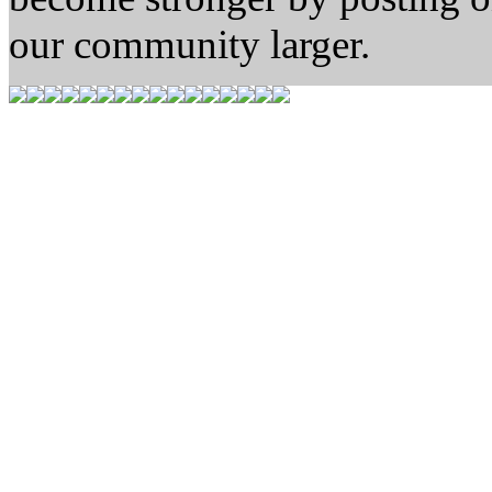
our community larger.