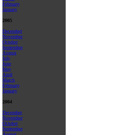
February
January
2005
December
November
October
September
August
July
June
May
April
March
February
January
2004
December
November
October
September
August