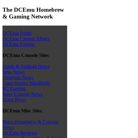
The DCEmu Homebrew
& Gaming Network
DCEmu Portal
DCEmu Current Affairs
DCEmu Forums
DCEmu Console Sites
Apple & Android News
Sega News
Nintendo News
Open Source Handhelds
PC Gaming
Sony Console News
Xbox News
DCEmu Misc Sites
Retro Homebrew & Console
News
DCEmu Reviews