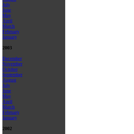
July
June
May
April
March
February
January
2003
December
November
October
September
August
July
June
May
April
March
February
January
2002