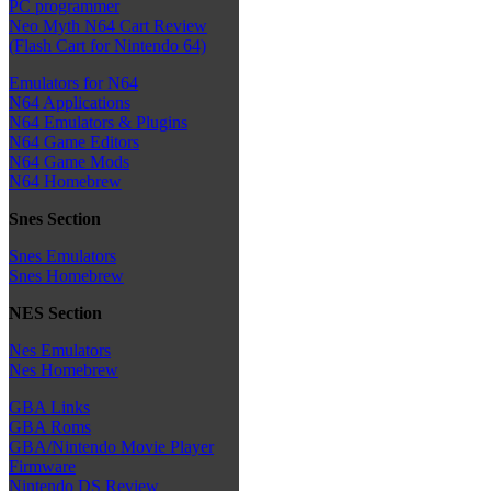
PC programmer
Neo Myth N64 Cart Review
(Flash Cart for Nintendo 64)
Emulators for N64
N64 Applications
N64 Emulators & Plugins
N64 Game Editors
N64 Game Mods
N64 Homebrew
Snes Section
Snes Emulators
Snes Homebrew
NES Section
Nes Emulators
Nes Homebrew
GBA Links
GBA Roms
GBA/Nintendo Movie Player
Firmware
Nintendo DS Review