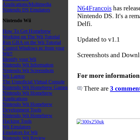
Applications/Multimedia
N64Francois
has releas
Nintendo DS Emulators
Nintendo DS. It's a re
Nintendo Wii
Delfi.
How To Get Homebrew
Working on The Wii Tutorial
Updated to v1.1
Run GBA on the Wii Tutorial
Control Windows pc from your
Wii!!
Screenshots and Downl
Identify your Wii
Nintendo Wii Information
Nintendo Wii Screenshots
For more information
Wii Laptop
The Unnoficial Virtual Console
There are
3 comments
Nintendo Wii Homebrew Games
Nintendo Wii Homebrew
Applications
Nintendo Wii Homebrew
Development Tools
Nintendo Wii Homebrew
Hacking Tools
Wii Emulators
Emulators for Wii
Nintendo Wii Review