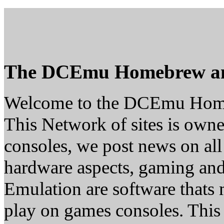
The DCEmu Homebrew a
Welcome to the DCEmu Hom
This Network of sites is owne
consoles, we post news on all
hardware aspects, gaming a
Emulation are software thats 
play on games consoles. This