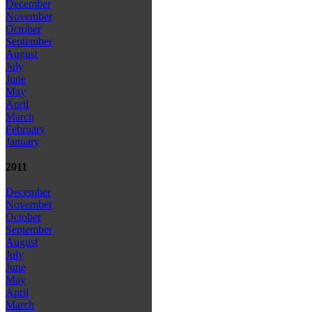
December
November
October
September
August
July
June
May
April
March
February
January
2011
December
November
October
September
August
July
June
May
April
March