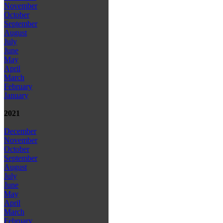
November
October
September
August
July
June
May
April
March
February
January
2021
December
November
October
September
August
July
June
May
April
March
February