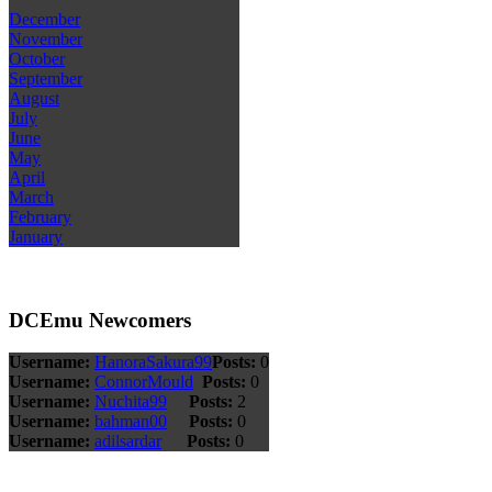
December
November
October
September
August
July
June
May
April
March
February
January
DCEmu Newcomers
Username:
HanoraSakura99
Posts:
0
Username:
ConnorMould
Posts:
0
Username:
Nuchita99
Posts:
2
Username:
bahman00
Posts:
0
Username:
adilsardar
Posts:
0