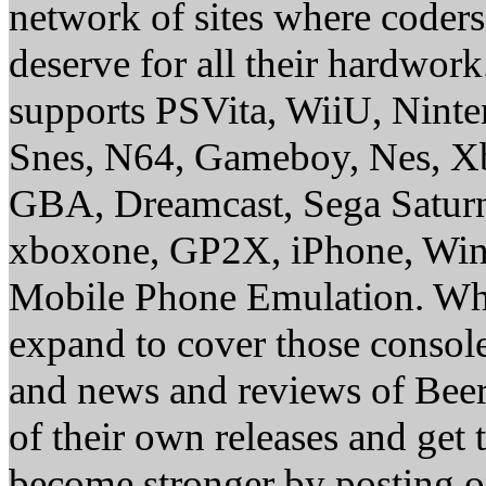
network of sites where coder
deserve for all their hardwor
supports PSVita, WiiU, Nint
Snes, N64, Gameboy, Nes, X
GBA, Dreamcast, Sega Saturn
xboxone, GP2X, iPhone, Win
Mobile Phone Emulation. Whe
expand to cover those conso
and news and reviews of Beer, 
of their own releases and get
become stronger by posting 