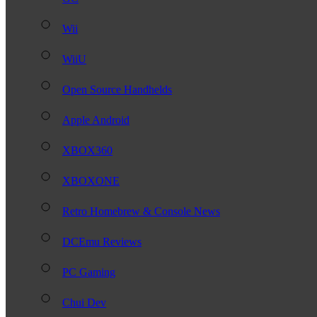
Wii
WiiU
Open Source Handhelds
Apple Android
XBOX360
XBOXONE
Retro Homebrew & Console News
DCEmu Reviews
PC Gaming
Chui Dev