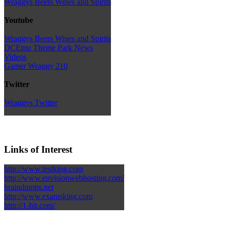
Wraggys Beers Wines and Spirits
Youtube
Wraggys Beers Wines and Spirits
DCEmu Theme Park News
Videos
Gamer Wraggy 210
Twitter
Wraggys Twitter
Links of Interest
http://www.testking.com
http://www.envisionwebhosting.com/
braindumps.net
http://www.examsking.com
http://1-hit.com/