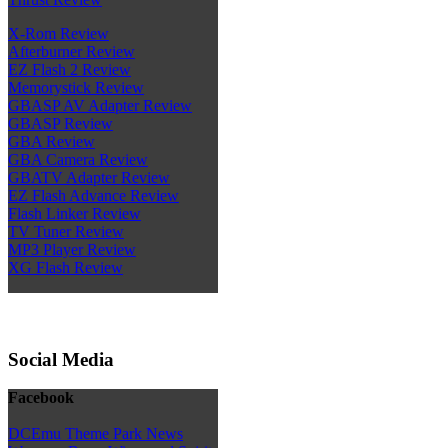
X-Rom Review
Afterburner Review
EZ Flash 2 Review
Memorystick Review
GBASP AV Adapter Review
GBASP Review
GBA Review
GBA Camera Review
GBATV Adapter Review
EZ Flash Advance Review
Flash Linker Review
TV Tuner Review
MP3 Player Review
XG Flash Review
Social Media
Facebook
DCEmu Theme Park News