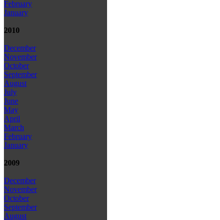
February
January
2010
December
November
October
September
August
July
June
May
April
March
February
January
2009
December
November
October
September
August