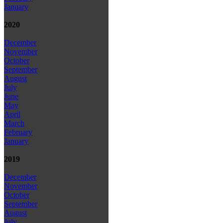
January
2020
December
November
October
September
August
July
June
May
April
March
February
January
2019
December
November
October
September
August
July