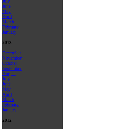
July
June
May
April
March
February
January
2013
December
November
October
September
August
July
June
May
April
March
February
January
2012