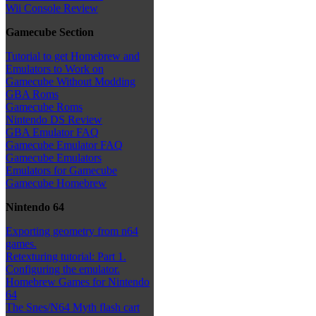
Wii Console Review
Gamecube Section
Tutorial to get Homebrew and
Emulators to Work on
Gamecube Without Modding
GBA Roms
Gamecube Roms
Nintendo DS Review
GBA Emulator FAQ
Gamecube Emulator FAQ
Gamecube Emulators
Emulators for Gamecube
Gamecube Homebrew
Nintendo 64
Exporting geometry from n64
games.
Retexturing tutorial: Part 1.
Configuring the emulator.
Homebrew Games for Nintendo
64
The Snes/N64 Myth flash cart