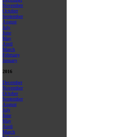
November
October
September
August
July
June
May
April
March
February
January
2016
December
November
October
September
August
July
June
May
April
March