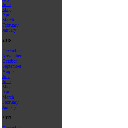
June
May
April
March
February
January
2018
December
November
October
September
August
July
June
May
April
March
February
January
2017
December