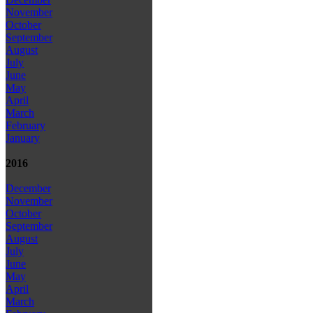
November
October
September
August
July
June
May
April
March
February
January
2016
December
November
October
September
August
July
June
May
April
March