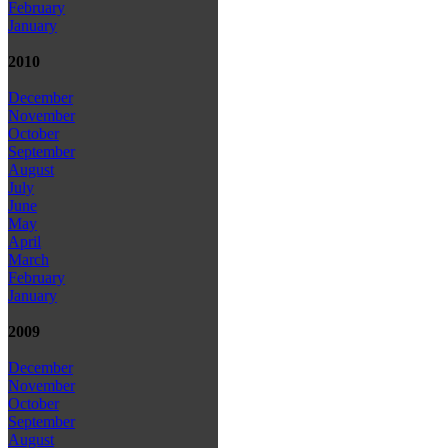
February
January
2010
December
November
October
September
August
July
June
May
April
March
February
January
2009
December
November
October
September
August