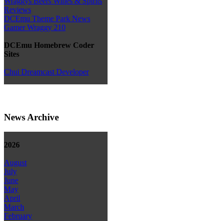
Wraggys Beers Wines & Spirits
Reviews
DCEmu Theme Park News
Gamer Wraggy 210
DCEmu Homebrew Coder
Sites
Chui Dreamcast Developer
News Archive
2026
August
July
June
May
April
March
February