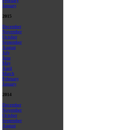
February
January
2015
December
November
October
September
August
July
June
May
April
March
February
January
2014
December
November
October
September
August