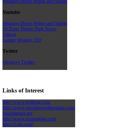
Wraggys Beers Wines and Spirits
Youtube
Wraggys Beers Wines and Spirits
DCEmu Theme Park News
Videos
Gamer Wraggy 210
Twitter
Wraggys Twitter
Links of Interest
http://www.testking.com
http://www.envisionwebhosting.com/
braindumps.net
http://www.examsking.com
http://1-hit.com/