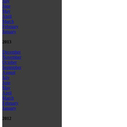
July
June
May
April
March
February
January
2013
December
November
October
September
August
July
June
May
April
March
February
January
2012