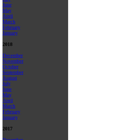
June
May
April
March
February
January
2018
December
November
October
September
August
July
June
May
April
March
February
January
2017
December