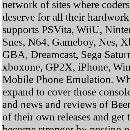
network of sites where coder
deserve for all their hardwor
supports PSVita, WiiU, Nint
Snes, N64, Gameboy, Nes, X
GBA, Dreamcast, Sega Saturn
xboxone, GP2X, iPhone, Win
Mobile Phone Emulation. Whe
expand to cover those conso
and news and reviews of Beer, 
of their own releases and get
become stronger by posting 