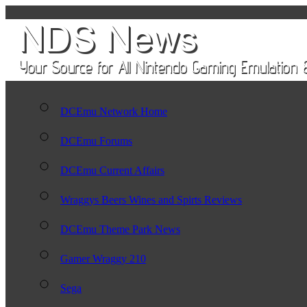
DCEmu Network Home
DCEmu Forums
DCEmu Current Affairs
Wraggys Beers Wines and Spirts Reviews
DCEmu Theme Park News
Gamer Wraggy 210
Sega