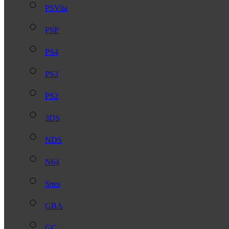
PSVita
PSP
PS4
PS3
PS2
3DS
NDS
N64
Snes
GBA
GC