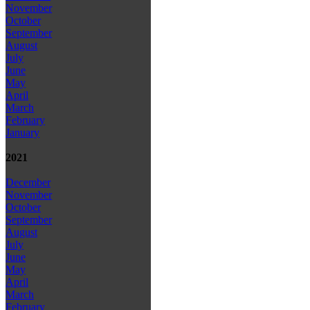
November
October
September
August
July
June
May
April
March
February
January
2021
December
November
October
September
August
July
June
May
April
March
February