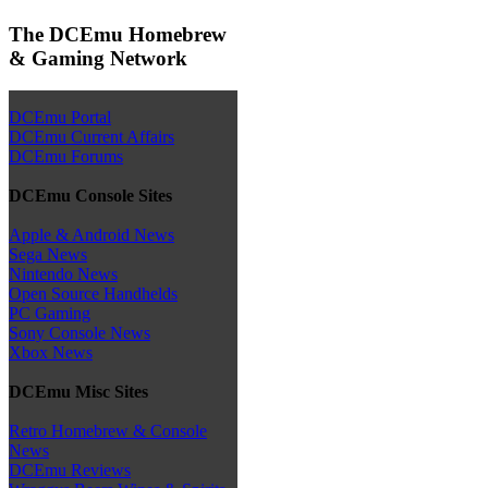
The DCEmu Homebrew
& Gaming Network
DCEmu Portal
DCEmu Current Affairs
DCEmu Forums
DCEmu Console Sites
Apple & Android News
Sega News
Nintendo News
Open Source Handhelds
PC Gaming
Sony Console News
Xbox News
DCEmu Misc Sites
Retro Homebrew & Console
News
DCEmu Reviews