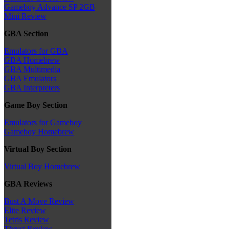
Gameboy Advance SP 2GB
Mini Review
GBA Section
Emulators for GBA
GBA Homebrew
GBA Multimedia
GBA Emulators
GBA Interpreters
Game Boy Section
Emulators for Gameboy
Gameboy Homebrew
Virtual Boy Section
Virtual Boy Homebrew
GBA Reviews
Bust A Move Review
Elite Review
Tetris Review
Thrust Review