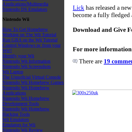
Applications/Multimedia
Lick
has released a new 
Nintendo DS Emulators
become a fully fledged 
Nintendo Wii
Download and Give F
How To Get Homebrew
Working on The Wii Tutorial
Run GBA on the Wii Tutorial
Control Windows pc from your
For more information
Wii!!
Identify your Wii
There are
19 comment
Nintendo Wii Information
Nintendo Wii Screenshots
Wii Laptop
The Unnoficial Virtual Console
Nintendo Wii Homebrew Games
Nintendo Wii Homebrew
Applications
Nintendo Wii Homebrew
Development Tools
Nintendo Wii Homebrew
Hacking Tools
Wii Emulators
Emulators for Wii
Nintendo Wii Review