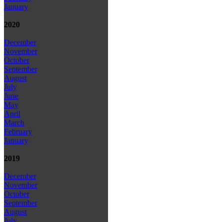
January
2020
December
November
October
September
August
July
June
May
April
March
February
January
2019
December
November
October
September
August
July