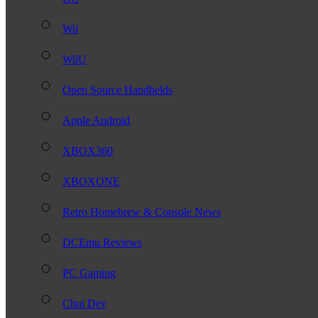
Wii
WiiU
Open Source Handhelds
Apple Android
XBOX360
XBOXONE
Retro Homebrew & Console News
DCEmu Reviews
PC Gaming
Chui Dev