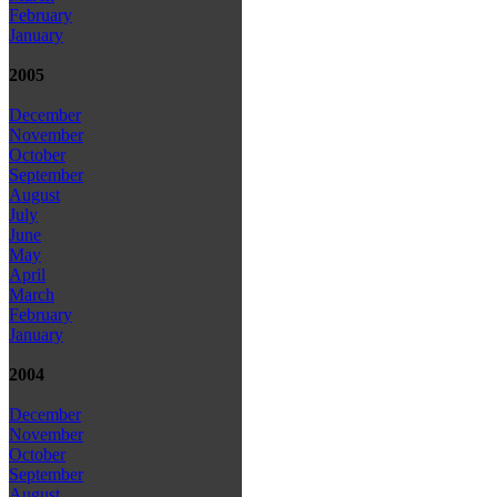
February
January
2005
December
November
October
September
August
July
June
May
April
March
February
January
2004
December
November
October
September
August