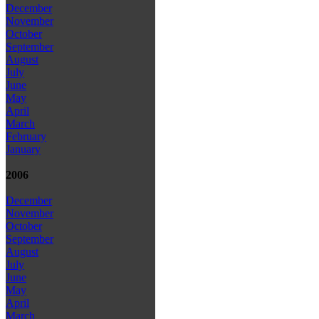
December
November
October
September
August
July
June
May
April
March
February
January
2006
December
November
October
September
August
July
June
May
April
March