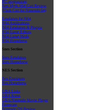
PC programmer
Neo Myth N64 Cart Review
(Flash Cart for Nintendo 64)
Emulators for N64
N64 Applications
N64 Emulators & Plugins
N64 Game Editors
N64 Game Mods
N64 Homebrew
Snes Section
Snes Emulators
Snes Homebrew
NES Section
Nes Emulators
Nes Homebrew
GBA Links
GBA Roms
GBA/Nintendo Movie Player
Firmware
Nintendo DS Review