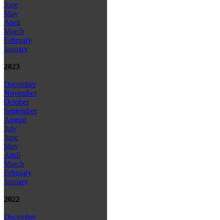
June
May
April
March
February
January
2023
December
November
October
September
August
July
June
May
April
March
February
January
2022
December