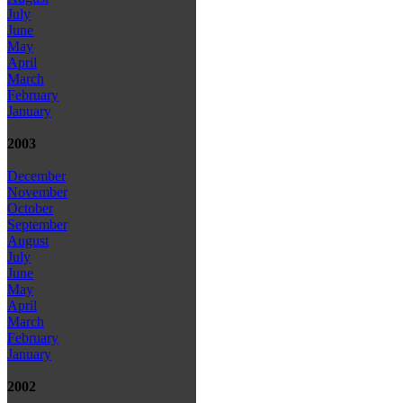
July
June
May
April
March
February
January
2003
December
November
October
September
August
July
June
May
April
March
February
January
2002