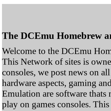
The DCEmu Homebrew a
Welcome to the DCEmu Hom
This Network of sites is owne
consoles, we post news on all
hardware aspects, gaming a
Emulation are software thats 
play on games consoles. This