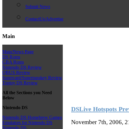
Submit News
ContactUs/Advertise
Main
Main/News Page
DS Roms
GBA Roms
Nintendo DS Review
QBUS Review
Supercard/Superpasskey Review
Toptoy DS Review
All the Sections you Need
Below
Nintendo DS
DSLive Hotspots Pre
Nintendo DS Homebrew Games
November 7th, 2006, 
Emulators for Nintendo DS
Nintendo DS