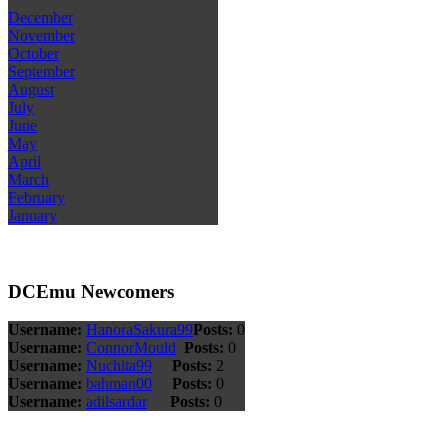
December
November
October
September
August
July
June
May
April
March
February
January
DCEmu Newcomers
Username:
HanoraSakura99
Posts:
0
Username:
ConnorMould
Posts:
0
Username:
Nuchita99
Posts:
2
Username:
bahman00
Posts:
0
Username:
adilsardar
Posts:
0