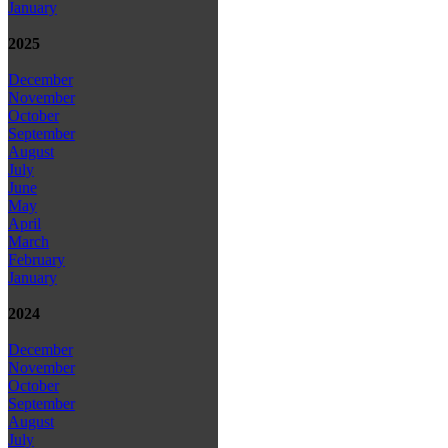
January
2025
December
November
October
September
August
July
June
May
April
March
February
January
2024
December
November
October
September
August
July