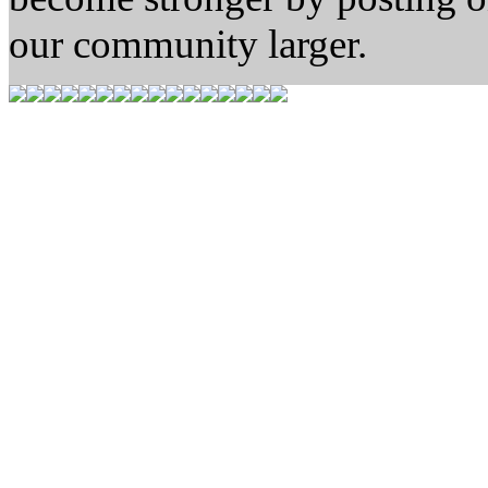
our community larger.