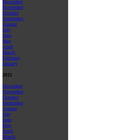
December
November
October
September
August
July
June
May
April
March
February
January
2011
December
November
October
September
August
July
June
May
April
March