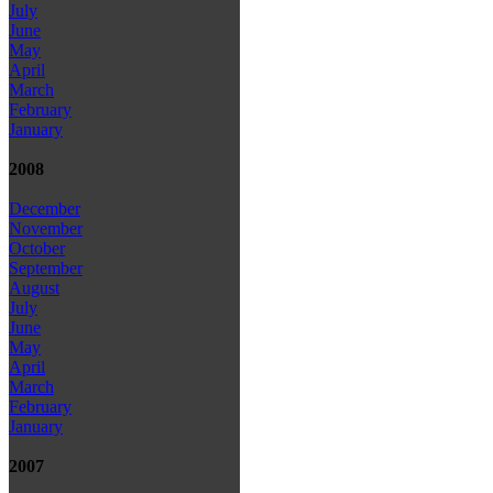
July
June
May
April
March
February
January
2008
December
November
October
September
August
July
June
May
April
March
February
January
2007