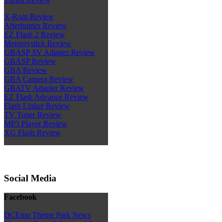
X-Rom Review
Afterburner Review
EZ Flash 2 Review
Memorystick Review
GBASP AV Adapter Review
GBASP Review
GBA Review
GBA Camera Review
GBATV Adapter Review
EZ Flash Advance Review
Flash Linker Review
TV Tuner Review
MP3 Player Review
XG Flash Review
Social Media
Facebook
DCEmu Theme Park News