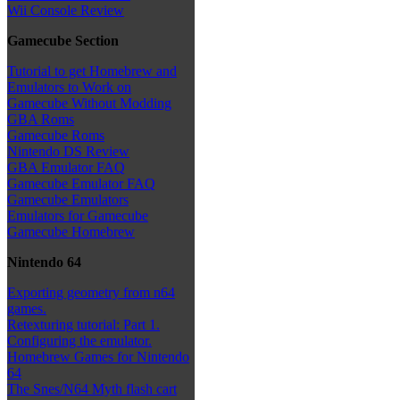
Wii Console Review
Gamecube Section
Tutorial to get Homebrew and
Emulators to Work on
Gamecube Without Modding
GBA Roms
Gamecube Roms
Nintendo DS Review
GBA Emulator FAQ
Gamecube Emulator FAQ
Gamecube Emulators
Emulators for Gamecube
Gamecube Homebrew
Nintendo 64
Exporting geometry from n64
games.
Retexturing tutorial: Part 1.
Configuring the emulator.
Homebrew Games for Nintendo
64
The Snes/N64 Myth flash cart