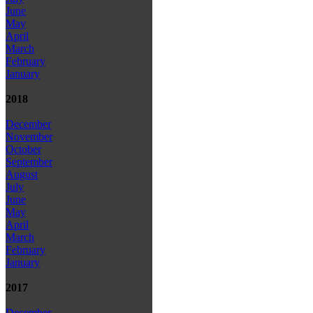
June
May
April
March
February
January
2018
December
November
October
September
August
July
June
May
April
March
February
January
2017
December