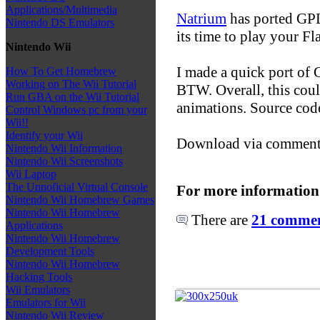
Applications/Multimedia
Natrium
has ported GPL
Nintendo DS Emulators
its time to play your Fl
Nintendo Wii
I made a quick port of 
How To Get Homebrew
Working on The Wii Tutorial
BTW. Overall, this coul
Run GBA on the Wii Tutorial
animations. Source code 
Control Windows pc from your
Wii!!
Identify your Wii
Download via commen
Nintendo Wii Information
Nintendo Wii Screenshots
Wii Laptop
The Unnoficial Virtual Console
For more information
Nintendo Wii Homebrew Games
Nintendo Wii Homebrew
There are
21 comment
Applications
Nintendo Wii Homebrew
Development Tools
Nintendo Wii Homebrew
Hacking Tools
Wii Emulators
Emulators for Wii
Nintendo Wii Review