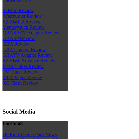
X-Rom Review
Afterburner Review
EZ Flash 2 Review
Memorystick Review
GBASP AV Adapter Review
GBASP Review
GBA Review
GBA Camera Review
GBATV Adapter Review
EZ Flash Advance Review
Flash Linker Review
TV Tuner Review
MP3 Player Review
XG Flash Review
Social Media
Facebook
DCEmu Theme Park News