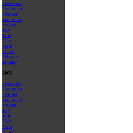
December
November
October
September
August
July
June
May
April
March
February
January
2006
December
November
October
September
August
July
June
May
April
March