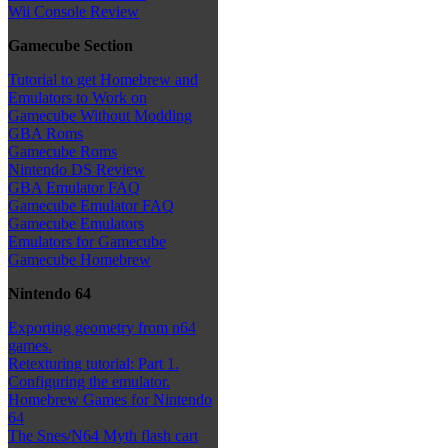
Wii Console Review
Gamecube Section
Tutorial to get Homebrew and
Emulators to Work on
Gamecube Without Modding
GBA Roms
Gamecube Roms
Nintendo DS Review
GBA Emulator FAQ
Gamecube Emulator FAQ
Gamecube Emulators
Emulators for Gamecube
Gamecube Homebrew
Nintendo 64
Exporting geometry from n64
games.
Retexturing tutorial: Part 1.
Configuring the emulator.
Homebrew Games for Nintendo
64
The Snes/N64 Myth flash cart