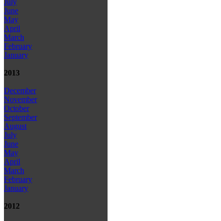
July
June
May
April
March
February
January
2013
December
November
October
September
August
July
June
May
April
March
February
January
2012