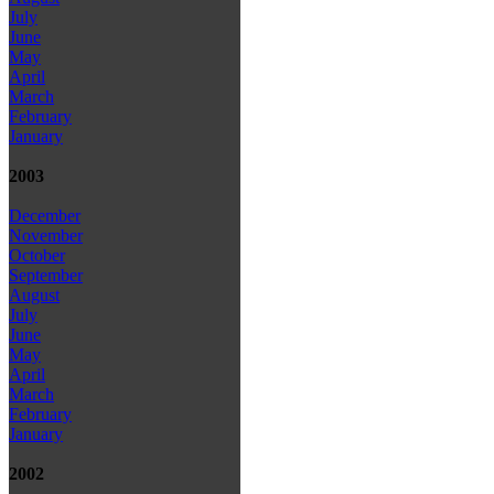
July
June
May
April
March
February
January
2003
December
November
October
September
August
July
June
May
April
March
February
January
2002