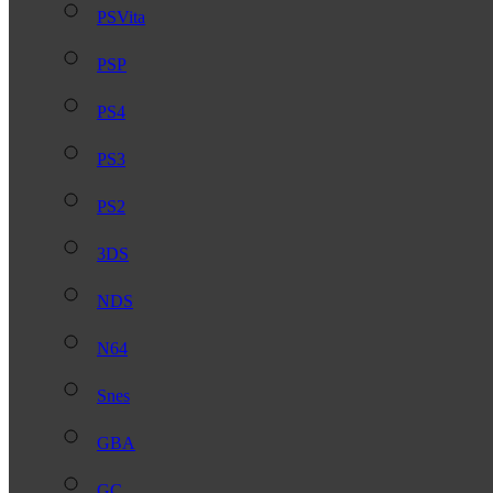
PSVita
PSP
PS4
PS3
PS2
3DS
NDS
N64
Snes
GBA
GC