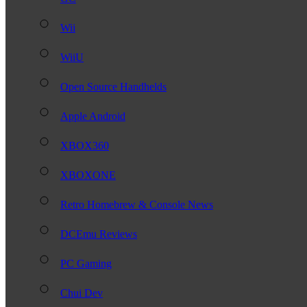
Wii
WiiU
Open Source Handhelds
Apple Android
XBOX360
XBOXONE
Retro Homebrew & Console News
DCEmu Reviews
PC Gaming
Chui Dev