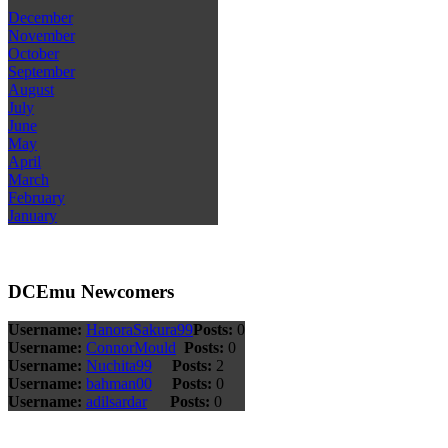
December
November
October
September
August
July
June
May
April
March
February
January
DCEmu Newcomers
Username:
HanoraSakura99
Posts:
0
Username:
ConnorMould
Posts:
0
Username:
Nuchita99
Posts:
2
Username:
bahman00
Posts:
0
Username:
adilsardar
Posts:
0