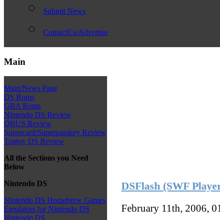
Submit News
ContactUs/Advertise
Main
Main/News Page
DS Roms
GBA Roms
Nintendo DS Review
QBUS Review
Supercard/Superpasskey Review
Toptoy DS Review
All the Sections you Need
Below
Nintendo DS
DSFlash (SWF Playe
Nintendo DS Homebrew Games
February 11th, 2006, 
Emulators for Nintendo DS
Nintendo DS