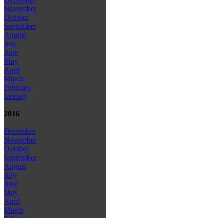
November
October
September
August
July
June
May
April
March
February
January
2016
December
November
October
September
August
July
June
May
April
March