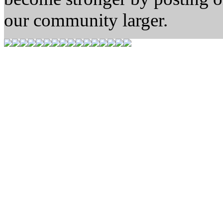
our community larger.