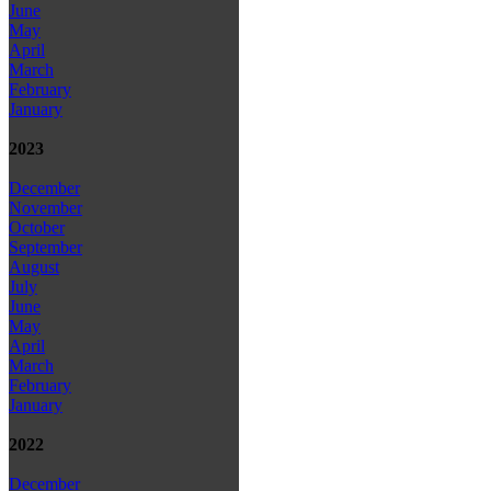
June
May
April
March
February
January
2023
December
November
October
September
August
July
June
May
April
March
February
January
2022
December