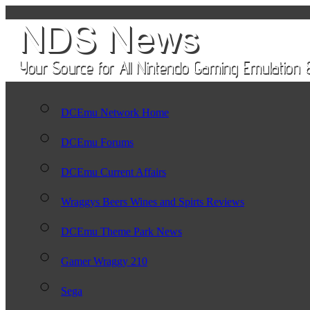
DCEmu Network Home
DCEmu Forums
DCEmu Current Affairs
Wraggys Beers Wines and Spirts Reviews
DCEmu Theme Park News
Gamer Wraggy 210
Sega