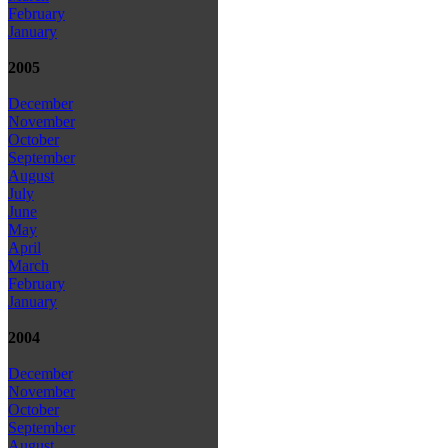
February
January
2005
December
November
October
September
August
July
June
May
April
March
February
January
2004
December
November
October
September
August