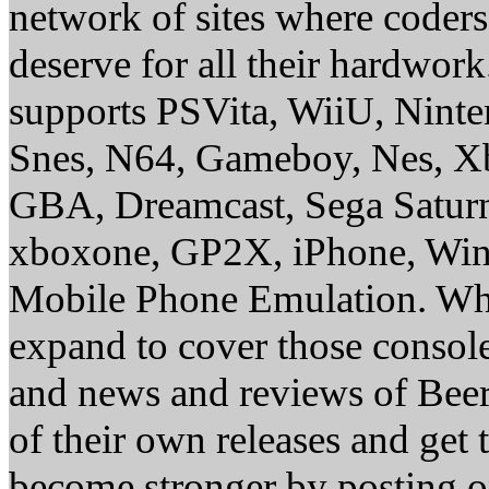
network of sites where coder
deserve for all their hardwor
supports PSVita, WiiU, Nint
Snes, N64, Gameboy, Nes, X
GBA, Dreamcast, Sega Saturn
xboxone, GP2X, iPhone, Win
Mobile Phone Emulation. Whe
expand to cover those conso
and news and reviews of Beer, 
of their own releases and get
become stronger by posting 