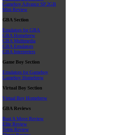
Gameboy Advance SP 2GB
Mini Review
GBA Section
Emulators for GBA
GBA Homebrew
GBA Multimedia
GBA Emulators
GBA Interpreters
Game Boy Section
Emulators for Gameboy
Gameboy Homebrew
Virtual Boy Section
Virtual Boy Homebrew
GBA Reviews
Bust A Move Review
Elite Review
Tetris Review
Thrust Review