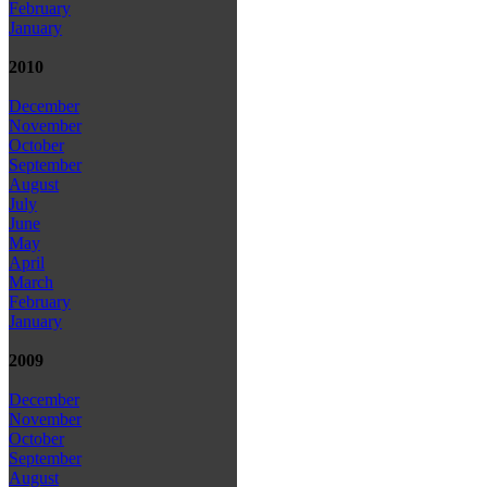
February
January
2010
December
November
October
September
August
July
June
May
April
March
February
January
2009
December
November
October
September
August