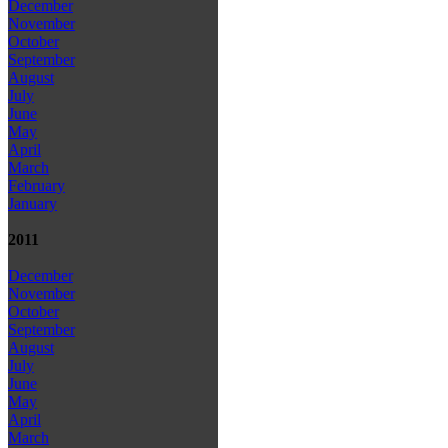
December
November
October
September
August
July
June
May
April
March
February
January
2011
December
November
October
September
August
July
June
May
April
March