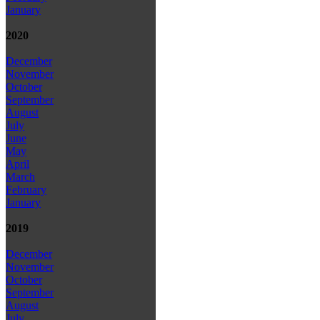
January
2020
December
November
October
September
August
July
June
May
April
March
February
January
2019
December
November
October
September
August
July