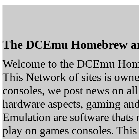
The DCEmu Homebrew a
Welcome to the DCEmu Hom
This Network of sites is owne
consoles, we post news on all
hardware aspects, gaming a
Emulation are software thats 
play on games consoles. This