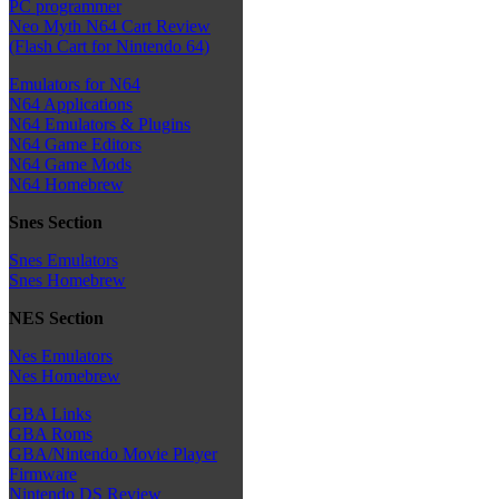
PC programmer
Neo Myth N64 Cart Review
(Flash Cart for Nintendo 64)
Emulators for N64
N64 Applications
N64 Emulators & Plugins
N64 Game Editors
N64 Game Mods
N64 Homebrew
Snes Section
Snes Emulators
Snes Homebrew
NES Section
Nes Emulators
Nes Homebrew
GBA Links
GBA Roms
GBA/Nintendo Movie Player
Firmware
Nintendo DS Review