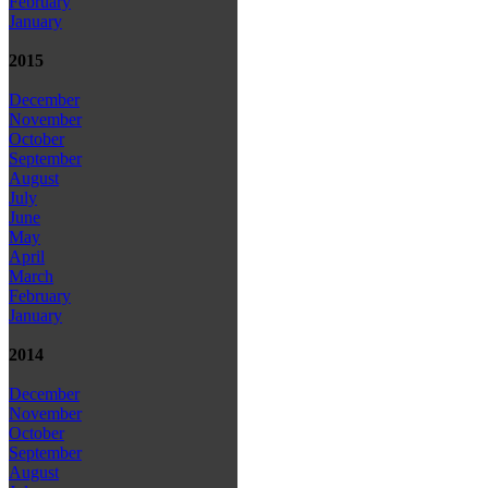
February
January
2015
December
November
October
September
August
July
June
May
April
March
February
January
2014
December
November
October
September
August