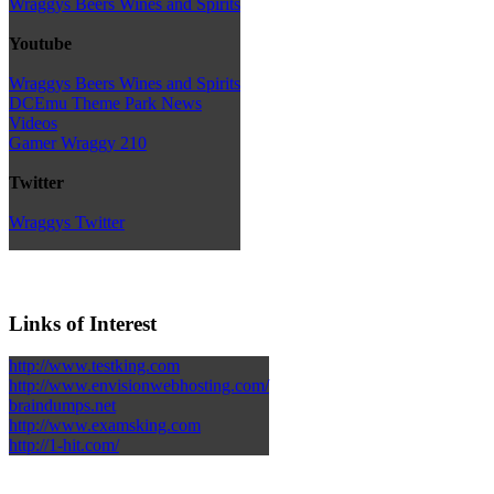
Wraggys Beers Wines and Spirits
Youtube
Wraggys Beers Wines and Spirits
DCEmu Theme Park News
Videos
Gamer Wraggy 210
Twitter
Wraggys Twitter
Links of Interest
http://www.testking.com
http://www.envisionwebhosting.com/
braindumps.net
http://www.examsking.com
http://1-hit.com/