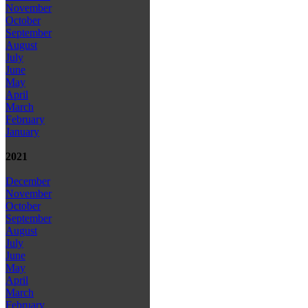
November
October
September
August
July
June
May
April
March
February
January
2021
December
November
October
September
August
July
June
May
April
March
February