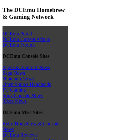
The DCEmu Homebrew
& Gaming Network
DCEmu Portal
DCEmu Current Affairs
DCEmu Forums
DCEmu Console Sites
Apple & Android News
Sega News
Nintendo News
Open Source Handhelds
PC Gaming
Sony Console News
Xbox News
DCEmu Misc Sites
Retro Homebrew & Console
News
DCEmu Reviews