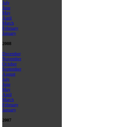
July
June
May
April
March
February
January
2008
December
November
October
September
August
July
June
May
April
March
February
January
2007