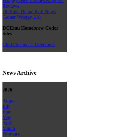
Wraggys Beers Wines & Spirits
Reviews
DCEmu Theme Park News
Gamer Wraggy 210
DCEmu Homebrew Coder
Sites
Chui Dreamcast Developer
News Archive
2026
August
July
June
May
April
March
February