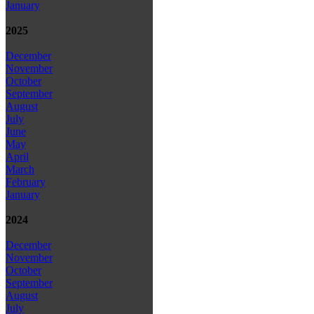
January
2025
December
November
October
September
August
July
June
May
April
March
February
January
2024
December
November
October
September
August
July