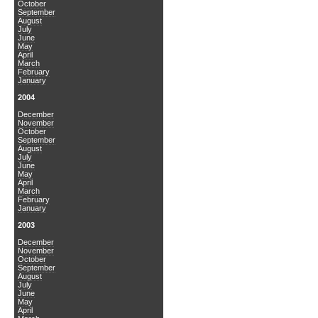
October
September
August
July
June
May
April
March
February
January
2004
December
November
October
September
August
July
June
May
April
March
February
January
2003
December
November
October
September
August
July
June
May
April