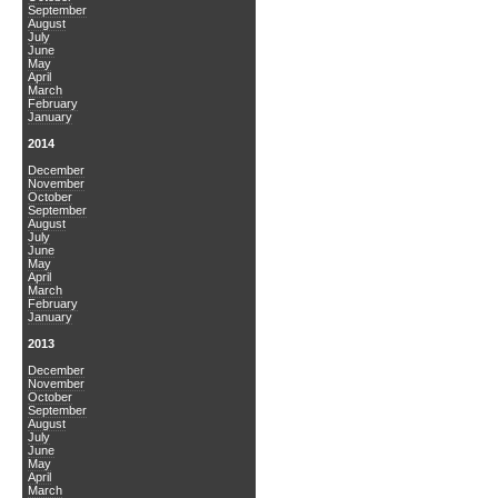
September
August
July
June
May
April
March
February
January
2014
December
November
October
September
August
July
June
May
April
March
February
January
2013
December
November
October
September
August
July
June
May
April
March