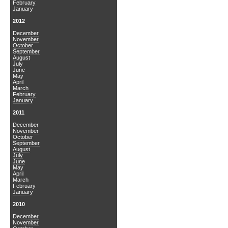
February
January
2012
December
November
October
September
August
July
June
May
April
March
February
January
2011
December
November
October
September
August
July
June
May
April
March
February
January
2010
December
November