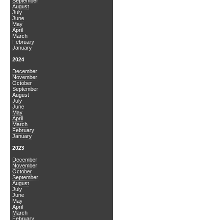
September
August
July
June
May
April
March
February
January
2024
December
November
October
September
August
July
June
May
April
March
February
January
2023
December
November
October
September
August
July
June
May
April
March
February