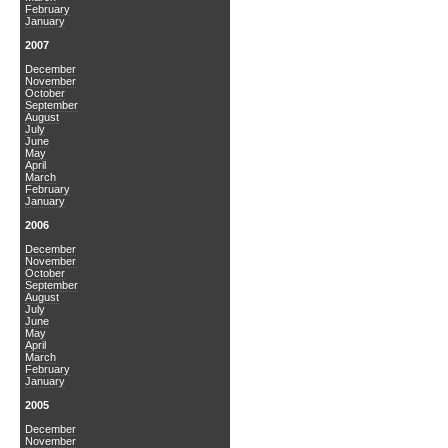
February
January
2007
December
November
October
September
August
July
June
May
April
March
February
January
2006
December
November
October
September
August
July
June
May
April
March
February
January
2005
December
November