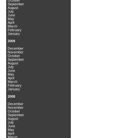
October
September
August
July
June
May
April
March
February
January
2009
December
November
October
September
August
July
June
May
April
March
February
January
2008
December
November
October
September
August
July
June
May
April
March