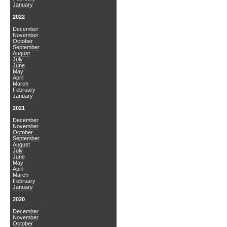
January
2022
December
November
October
September
August
July
June
May
April
March
February
January
2021
December
November
October
September
August
July
June
May
April
March
February
January
2020
December
November
October