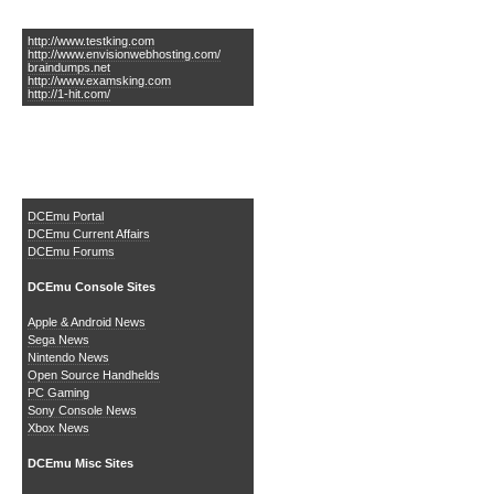
Links of Interest
http://www.testking.com
http://www.envisionwebhosting.com/
braindumps.net
http://www.examsking.com
http://1-hit.com/
The DCEmu Homebrew &
Gaming Network
DCEmu Portal
DCEmu Current Affairs
DCEmu Forums
DCEmu Console Sites
Apple & Android News
Sega News
Nintendo News
Open Source Handhelds
PC Gaming
Sony Console News
Xbox News
DCEmu Misc Sites