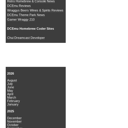
Retro Homebrew & Console News
DCEmu Reviews
Wraggys Beers Wines & Spirits Reviews
DCEmu Theme Park News
Gamer Wraggy 210
DCEmu Homebrew Coder Sites
Chui Dreamcast Developer
News Archive
2026
August
July
June
May
April
March
February
January
2025
December
November
October