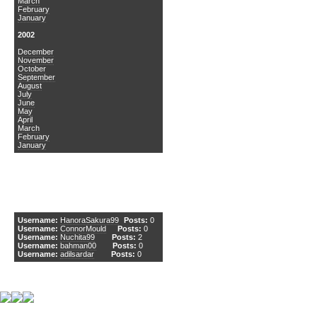
March
February
January
2002
December
November
October
September
August
July
June
May
April
March
February
January
DCEmu Newcomers
Username:
HanoraSakura99
Posts:
0
Username:
ConnorMould
Posts:
0
Username:
Nuchita99
Posts:
2
Username:
bahman00
Posts:
0
Username:
adilsardar
Posts:
0