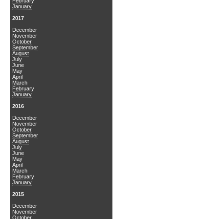
February
January
2017
December
November
October
September
August
July
June
May
April
March
February
January
2016
December
November
October
September
August
July
June
May
April
March
February
January
2015
December
November
October