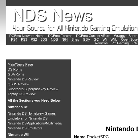
DCEmu Network Home
DCEmu Forums
DCEmu Current Affairs
Wraggys Beers 
PS4
PS3
PS2
3DS
NDS
N64
Snes
GBA
GC
Wii
WiiU
Open Sour
Reviews
PC Gaming
Chu
Main
Main/News Page
DS Roms
GBA Roms
Nintendo DS Review
QBUS Review
Supercard/Superpasskey Review
Toptoy DS Review
All the Sections you Need Below
Nintendo DS
Nintendo DS Homebrew Games
Emulators for Nintendo DS
Nintendo DS Applications/Multimedia
Nintendo
Nintendo DS Emulators
Nintendo Wii
Name
PocketSPC