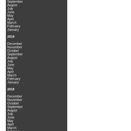
September
August
July
June
May
April
March
February
January
2019
December
November
October
September
August
July
June
May
April
March
February
January
2018
December
November
October
September
August
July
June
May
April
March