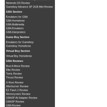
Nintendo DS Review
Gameboy Advance SP 2GB Mini Review
GBA Section
Emulators for GBA
GBA Homebrew
GBA Multimedia
GBA Emulators
GBA Interpreters
Game Boy Section
Emulators for Gameboy
Gameboy Homebrew
Virtual Boy Section
Virtual Boy Homebrew
GBA Reviews
Bust A Move Review
Elite Review
Tetris Review
Thrust Review
X-Rom Review
Afterburner Review
EZ Flash 2 Review
Memorystick Review
GBASP AV Adapter Review
GBASP Review
GBA Review