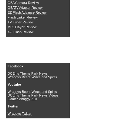
GBA Camera Review
GBATV Adapter Review
EZ Flash Advance Review
Flash Linker Review
TV Tuner Review
MP3 Player Review
XG Flash Review
Social Media
Facebook
DCEmu Theme Park News
Wraggys Beers Wines and Spirits
Youtube
Wraggys Beers Wines and Spirits
DCEmu Theme Park News Videos
Gamer Wraggy 210
Twitter
Wraggys Twitter