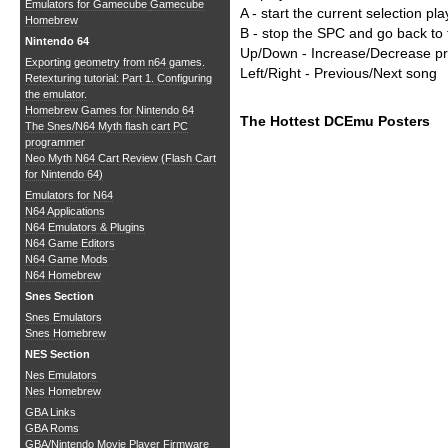
Emulators for Gamecube
Gamecube
A - start the current selection pla
Homebrew
B - stop the SPC and go back t
Nintendo 64
Up/Down - Increase/Decrease p
Exporting geometry from n64 games.
Left/Right - Previous/Next song
Retexturing tutorial: Part 1. Configuring
the emulator.
Homebrew Games for Nintendo 64
The Hottest DCEmu Posters
The Snes/N64 Myth flash cart PC
programmer
Neo Myth N64 Cart Review (Flash Cart
for Nintendo 64)
Emulators for N64
N64 Applications
N64 Emulators & Plugins
N64 Game Editors
N64 Game Mods
N64 Homebrew
Snes Section
Snes Emulators
Snes Homebrew
NES Section
Nes Emulators
Nes Homebrew
GBA Links
GBA Roms
GBA/Nintendo Movie Player Firmware