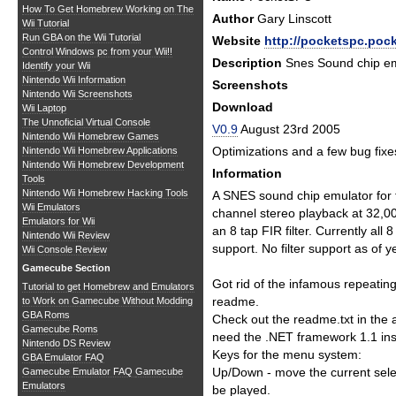
How To Get Homebrew Working on The
Author
Gary Linscott
Wii Tutorial
Run GBA on the Wii Tutorial
Website
http://pocketspc.poc
Control Windows pc from your Wii!!
Description
Snes Sound chip em
Identify your Wii
Nintendo Wii Information
Screenshots
Nintendo Wii Screenshots
Download
Wii Laptop
The Unnoficial Virtual Console
V0.9
August 23rd 2005
Nintendo Wii Homebrew Games
Optimizations and a few bug fixe
Nintendo Wii Homebrew Applications
Nintendo Wii Homebrew Development
Information
Tools
Nintendo Wii Homebrew Hacking Tools
A SNES sound chip emulator for 
Wii Emulators
channel stereo playback at 32,0
Emulators for Wii
an 8 tap FIR filter. Currently all
Nintendo Wii Review
support. No filter support as of ye
Wii Console Review
Gamecube Section
Got rid of the infamous repeatin
Tutorial to get Homebrew and Emulators
readme.
to Work on Gamecube Without Modding
GBA Roms
Check out the readme.txt in the a
Gamecube Roms
need the .NET framework 1.1 inst
Nintendo DS Review
Keys for the menu system:
GBA Emulator FAQ
Up/Down - move the current selec
Gamecube Emulator FAQ
Gamecube
Emulators
be played.