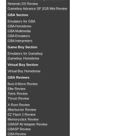
Nintendo DS Review
Gameboy Advance SP 2GB Mini Review
GBA Section
Emulators for GBA
GBA Homebrew
GBA Multimedia
GBA Emulators
GBA Interpreters
Game Boy Section
Emulators for Gameboy
Gameboy Homebrew
Virtual Boy Section
Virtual Boy Homebrew
GBA Reviews
Bust A Move Review
Elite Review
Tetris Review
Thrust Review
X-Rom Review
Afterburner Review
EZ Flash 2 Review
Memorystick Review
GBASP AV Adapter Review
GBASP Review
GBA Review