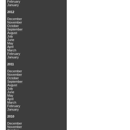
February
January
2012
December
November
October
September
August
July
June
May
April
March
February
January
2011
December
November
October
September
August
July
June
May
April
March
February
January
2010
December
November