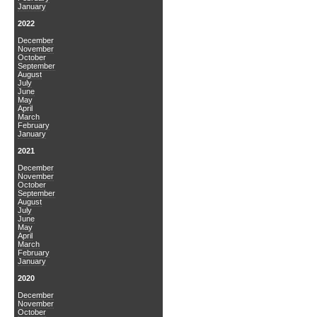
January
2022
December
November
October
September
August
July
June
May
April
March
February
January
2021
December
November
October
September
August
July
June
May
April
March
February
January
2020
December
November
October