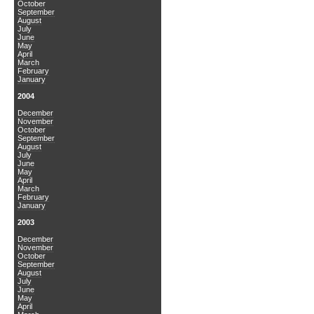
October
September
August
July
June
May
April
March
February
January
2004
December
November
October
September
August
July
June
May
April
March
February
January
2003
December
November
October
September
August
July
June
May
April