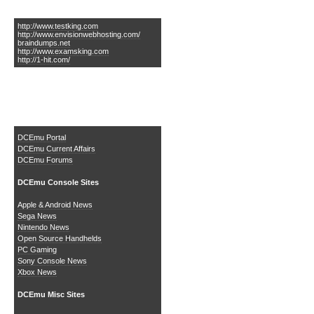
Links of Interest
http://www.testking.com
http://www.envisionwebhosting.com/
braindumps.net
http://www.examsking.com
http://1-hit.com/
The DCEmu Homebrew &
Gaming Network
DCEmu Portal
DCEmu Current Affairs
DCEmu Forums
DCEmu Console Sites
Apple & Android News
Sega News
Nintendo News
Open Source Handhelds
PC Gaming
Sony Console News
Xbox News
DCEmu Misc Sites