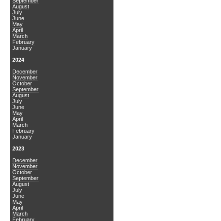
September
August
July
June
May
April
March
February
January
2024
December
November
October
September
August
July
June
May
April
March
February
January
2023
December
November
October
September
August
July
June
May
April
March
February