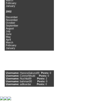
March
February
January
2002
December
November
October
September
August
July
June
May
April
March
February
January
DCEmu Newcomers
Username:
HanoraSakura99
Posts:
0
Username:
ConnorMould
Posts:
0
Username:
Nuchita99
Posts:
2
Username:
bahman00
Posts:
0
Username:
adilsardar
Posts:
0