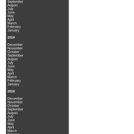
September
August
July
June
May
April
March
February
January
2019
December
November
October
September
August
July
June
May
April
March
February
January
2018
December
November
October
September
August
July
June
May
April
March