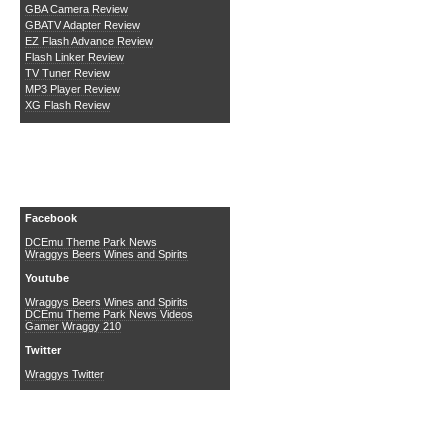
GBA Camera Review
GBATV Adapter Review
EZ Flash Advance Review
Flash Linker Review
TV Tuner Review
MP3 Player Review
XG Flash Review
Social Media
Facebook
DCEmu Theme Park News
Wraggys Beers Wines and Spirits
Youtube
Wraggys Beers Wines and Spirits
DCEmu Theme Park News Videos
Gamer Wraggy 210
Twitter
Wraggys Twitter