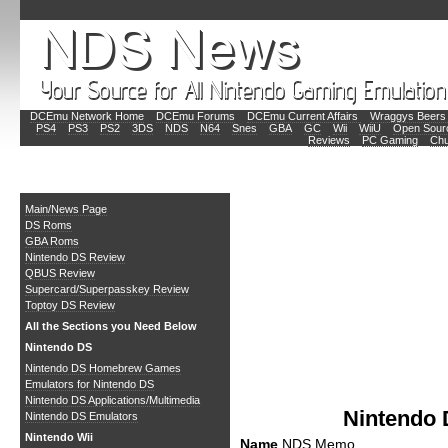
DCEmu Network Home
DCEmu Forums
DCEmu Current Affairs
Wraggys Beers 
PS4
PS3
PS2
3DS
NDS
N64
Snes
GBA
GC
Wii
WiiU
Open Sour
Reviews
PC Gaming
Chu
Main
Main/News Page
DS Roms
GBA Roms
Nintendo DS Review
QBUS Review
Supercard/Superpasskey Review
Toptoy DS Review
All the Sections you Need Below
Nintendo DS
Nintendo DS Homebrew Games
Emulators for Nintendo DS
Nintendo DS Applications/Multimedia
Nintendo
Nintendo DS Emulators
Nintendo Wii
Name
NDS Memo