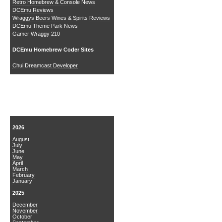
Retro Homebrew & Console News
DCEmu Reviews
Wraggys Beers Wines & Spirits Reviews
DCEmu Theme Park News
Gamer Wraggy 210
DCEmu Homebrew Coder Sites
Chui Dreamcast Developer
News Archive
2026
August
July
June
May
April
March
February
January
2025
December
November
October