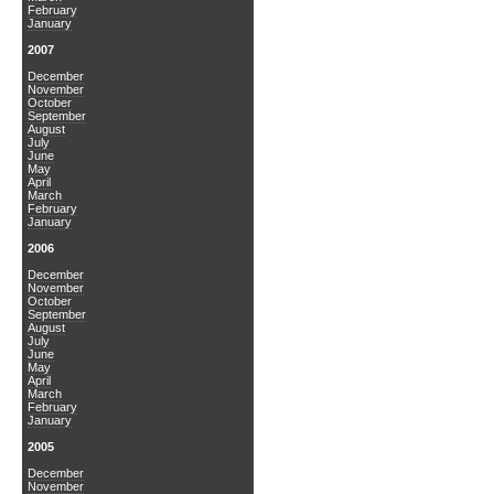
February
January
2007
December
November
October
September
August
July
June
May
April
March
February
January
2006
December
November
October
September
August
July
June
May
April
March
February
January
2005
December
November