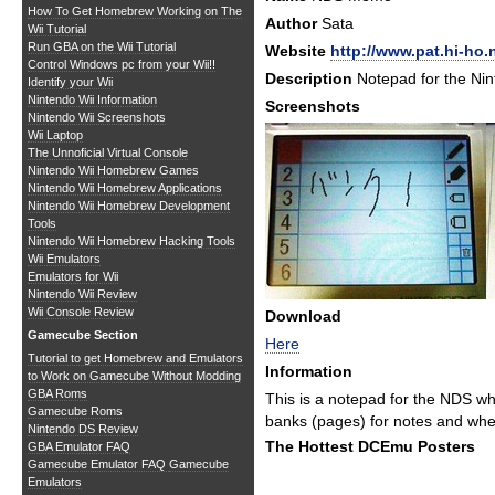
How To Get Homebrew Working on The
Author
Sata
Wii Tutorial
Run GBA on the Wii Tutorial
Website
http://www.pat.hi-ho.
Control Windows pc from your Wii!!
Description
Notepad for the Ni
Identify your Wii
Nintendo Wii Information
Screenshots
Nintendo Wii Screenshots
Wii Laptop
The Unnoficial Virtual Console
Nintendo Wii Homebrew Games
Nintendo Wii Homebrew Applications
Nintendo Wii Homebrew Development
Tools
Nintendo Wii Homebrew Hacking Tools
Wii Emulators
Emulators for Wii
Nintendo Wii Review
Wii Console Review
Download
Gamecube Section
Here
Tutorial to get Homebrew and Emulators
Information
to Work on Gamecube Without Modding
GBA Roms
This is a notepad for the NDS whi
Gamecube Roms
banks (pages) for notes and when
Nintendo DS Review
The Hottest DCEmu Posters
GBA Emulator FAQ
Gamecube Emulator FAQ
Gamecube
Emulators