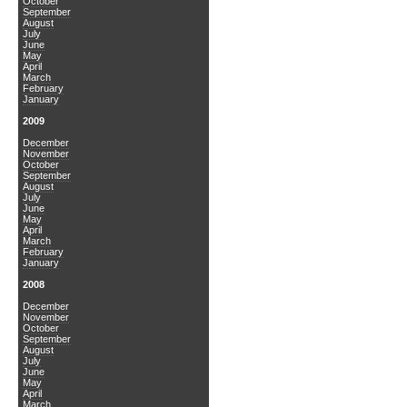
October
September
August
July
June
May
April
March
February
January
2009
December
November
October
September
August
July
June
May
April
March
February
January
2008
December
November
October
September
August
July
June
May
April
March