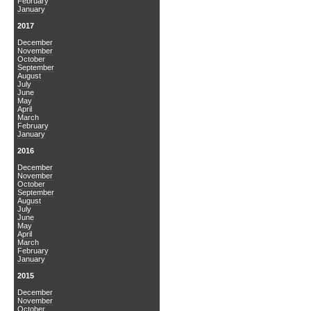
February
January
2017
December
November
October
September
August
July
June
May
April
March
February
January
2016
December
November
October
September
August
July
June
May
April
March
February
January
2015
December
November
October