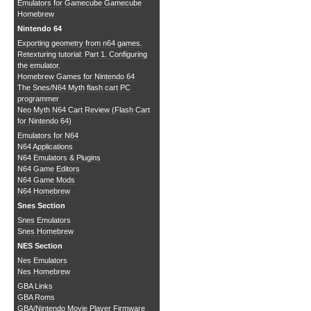
Emulators for Gamecube
Gamecube
Homebrew
Nintendo 64
Exporting geometry from n64 games.
Retexturing tutorial: Part 1. Configuring
the emulator.
Homebrew Games for Nintendo 64
The Snes/N64 Myth flash cart PC
programmer
Neo Myth N64 Cart Review (Flash Cart
for Nintendo 64)
Emulators for N64
N64 Applications
N64 Emulators & Plugins
N64 Game Editors
N64 Game Mods
N64 Homebrew
Snes Section
Snes Emulators
Snes Homebrew
NES Section
Nes Emulators
Nes Homebrew
GBA Links
GBA Roms
GBA/Nintendo Movie Player Firmware