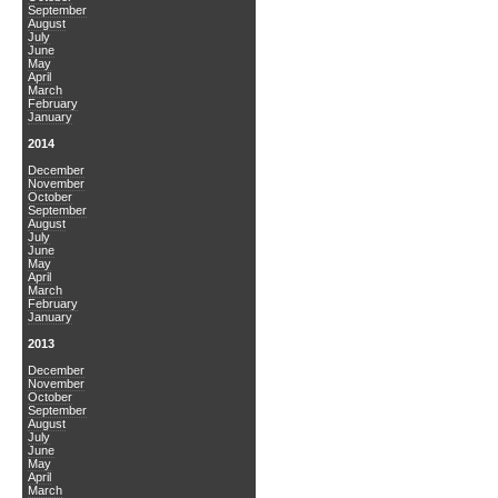
September
August
July
June
May
April
March
February
January
2014
December
November
October
September
August
July
June
May
April
March
February
January
2013
December
November
October
September
August
July
June
May
April
March