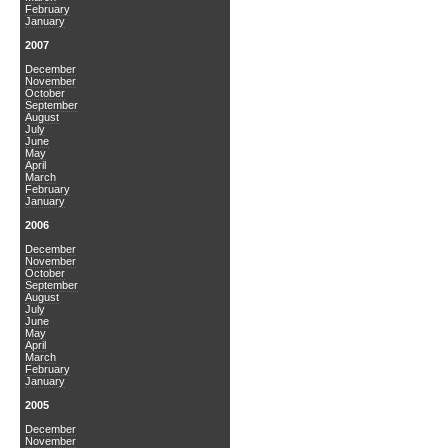
February
January
2007
December
November
October
September
August
July
June
May
April
March
February
January
2006
December
November
October
September
August
July
June
May
April
March
February
January
2005
December
November