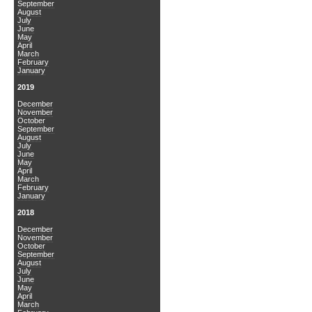
September
August
July
June
May
April
March
February
January
2019
December
November
October
September
August
July
June
May
April
March
February
January
2018
December
November
October
September
August
July
June
May
April
March