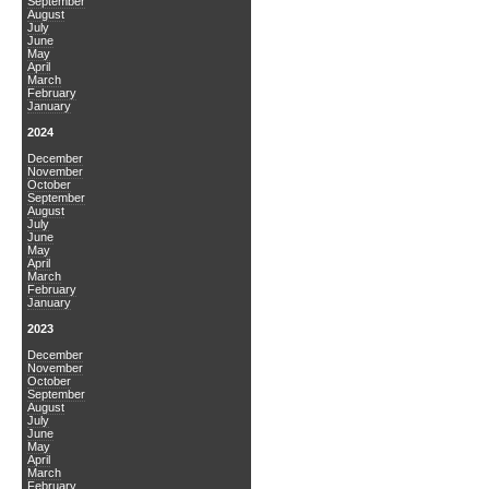
September
August
July
June
May
April
March
February
January
2024
December
November
October
September
August
July
June
May
April
March
February
January
2023
December
November
October
September
August
July
June
May
April
March
February