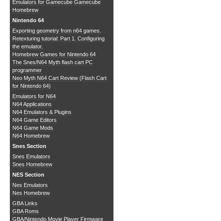
Emulators for Gamecube
Gamecube
Homebrew
Nintendo 64
Exporting geometry from n64 games.
Retexturing tutorial: Part 1. Configuring
the emulator.
Homebrew Games for Nintendo 64
The Snes/N64 Myth flash cart PC
programmer
Neo Myth N64 Cart Review (Flash Cart
for Nintendo 64)
Emulators for N64
N64 Applications
N64 Emulators & Plugins
N64 Game Editors
N64 Game Mods
N64 Homebrew
Snes Section
Snes Emulators
Snes Homebrew
NES Section
Nes Emulators
Nes Homebrew
GBA Links
GBA Roms
GBA/Nintendo Movie Player Firmware