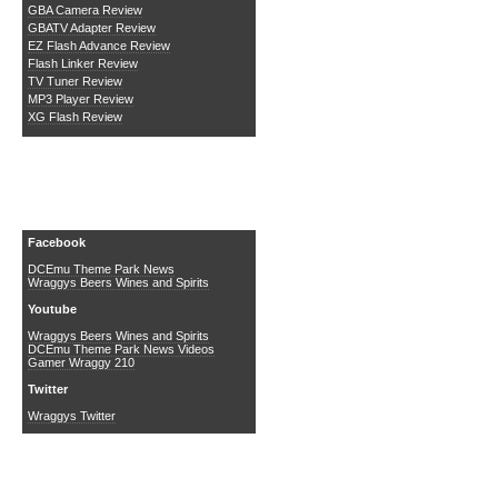
GBA Camera Review
GBATV Adapter Review
EZ Flash Advance Review
Flash Linker Review
TV Tuner Review
MP3 Player Review
XG Flash Review
Social Media
Facebook
DCEmu Theme Park News
Wraggys Beers Wines and Spirits
Youtube
Wraggys Beers Wines and Spirits
DCEmu Theme Park News Videos
Gamer Wraggy 210
Twitter
Wraggys Twitter