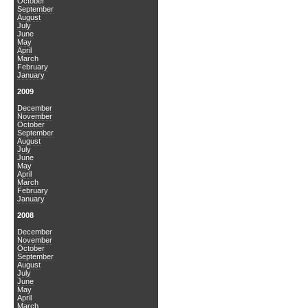
October
September
August
July
June
May
April
March
February
January
2009
December
November
October
September
August
July
June
May
April
March
February
January
2008
December
November
October
September
August
July
June
May
April
March