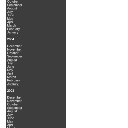
October
September
August
July
June
May
April
March
February
January
2004
December
November
October
September
August
July
June
May
April
March
February
January
2003
December
November
October
September
August
July
June
May
April