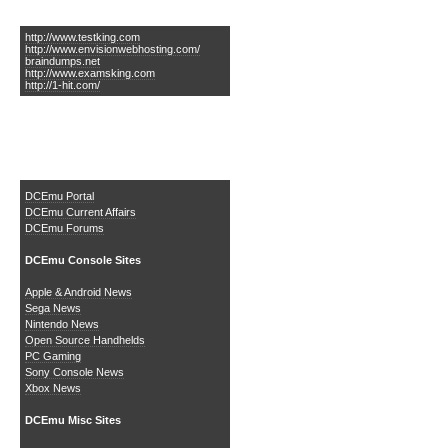
Links of Interest
http://www.testking.com
http://www.envisionwebhosting.com/
braindumps.net
http://www.examsking.com
http://1-hit.com/
The DCEmu Homebrew &
Gaming Network
DCEmu Portal
DCEmu Current Affairs
DCEmu Forums
DCEmu Console Sites
Apple & Android News
Sega News
Nintendo News
Open Source Handhelds
PC Gaming
Sony Console News
Xbox News
DCEmu Misc Sites