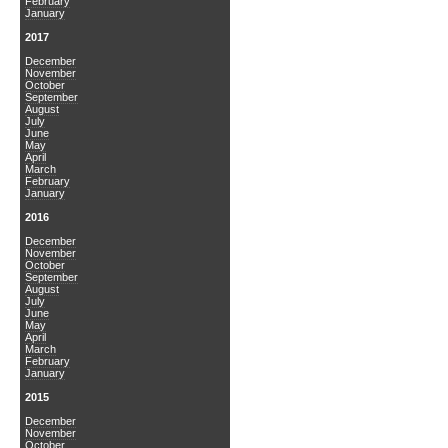
February
January
2017
December
November
October
September
August
July
June
May
April
March
February
January
2016
December
November
October
September
August
July
June
May
April
March
February
January
2015
December
November
October