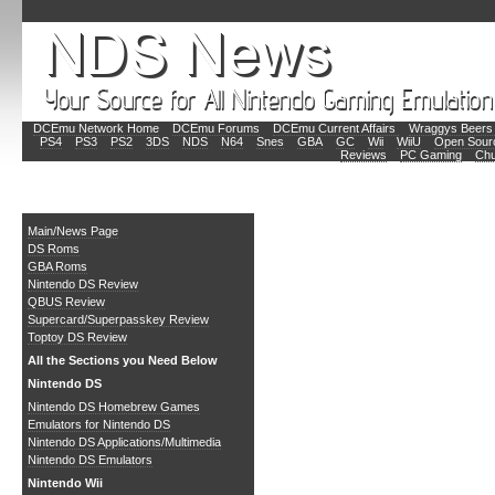
DCEmu Network Home
DCEmu Forums
DCEmu Current Affairs
Wraggys Beers 
PS4
PS3
PS2
3DS
NDS
N64
Snes
GBA
GC
Wii
WiiU
Open Sour
Reviews
PC Gaming
Chu
Main
Main/News Page
DS Roms
GBA Roms
Nintendo DS Review
QBUS Review
Supercard/Superpasskey Review
Toptoy DS Review
All the Sections you Need Below
Nintendo DS
Nintendo DS Homebrew Games
Emulators for Nintendo DS
Nintendo DS Applications/Multimedia
Nintendo DS Emulators
Nintendo Wii