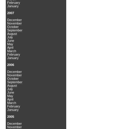
February
January
2007
December
November
October
September
August
July
June
May
April
March
February
January
2006
December
November
October
September
August
July
June
May
April
March
February
January
2005
December
November