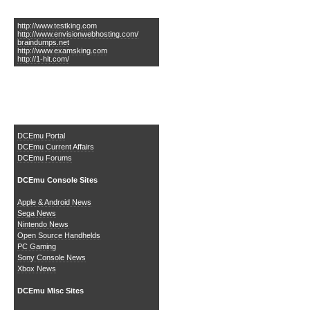
Links of Interest
http://www.testking.com
http://www.envisionwebhosting.com/
braindumps.net
http://www.examsking.com
http://1-hit.com/
The DCEmu Homebrew &
Gaming Network
DCEmu Portal
DCEmu Current Affairs
DCEmu Forums
DCEmu Console Sites
Apple & Android News
Sega News
Nintendo News
Open Source Handhelds
PC Gaming
Sony Console News
Xbox News
DCEmu Misc Sites