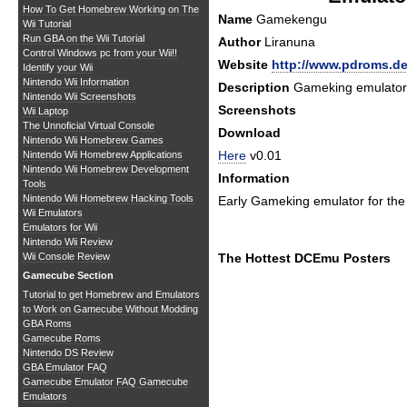
How To Get Homebrew Working on The
Name
Gamekengu
Wii Tutorial
Run GBA on the Wii Tutorial
Author
Liranuna
Control Windows pc from your Wii!!
Website
http://www.pdroms.d
Identify your Wii
Nintendo Wii Information
Description
Gameking emulator
Nintendo Wii Screenshots
Screenshots
Wii Laptop
The Unnoficial Virtual Console
Download
Nintendo Wii Homebrew Games
Here
v0.01
Nintendo Wii Homebrew Applications
Nintendo Wii Homebrew Development
Information
Tools
Nintendo Wii Homebrew Hacking Tools
Early Gameking emulator for th
Wii Emulators
Emulators for Wii
Nintendo Wii Review
Wii Console Review
The Hottest DCEmu Posters
Gamecube Section
Tutorial to get Homebrew and Emulators
to Work on Gamecube Without Modding
GBA Roms
Gamecube Roms
Nintendo DS Review
GBA Emulator FAQ
Gamecube Emulator FAQ
Gamecube
Emulators