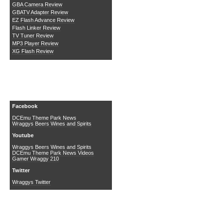
GBA Camera Review
GBATV Adapter Review
EZ Flash Advance Review
Flash Linker Review
TV Tuner Review
MP3 Player Review
XG Flash Review
Social Media
Facebook
DCEmu Theme Park News
Wraggys Beers Wines and Spirits
Youtube
Wraggys Beers Wines and Spirits
DCEmu Theme Park News Videos
Gamer Wraggy 210
Twitter
Wraggys Twitter