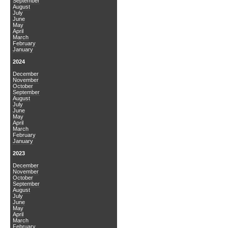
September
August
July
June
May
April
March
February
January
2024
December
November
October
September
August
July
June
May
April
March
February
January
2023
December
November
October
September
August
July
June
May
April
March
February