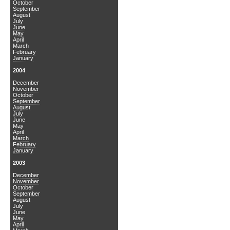
October
September
August
July
June
May
April
March
February
January
2004
December
November
October
September
August
July
June
May
April
March
February
January
2003
December
November
October
September
August
July
June
May
April