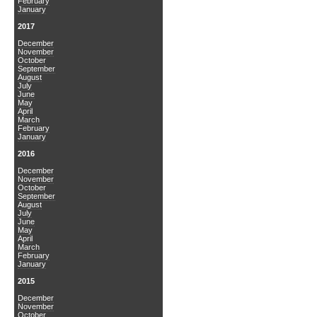
February
January
2017
December
November
October
September
August
July
June
May
April
March
February
January
2016
December
November
October
September
August
July
June
May
April
March
February
January
2015
December
November
October