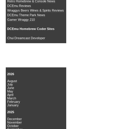
Retro Homebrew & Console News
DCEmu Reviews
Wraggys Beers Wines & Spirits Reviews
DCEmu Theme Park News
Gamer Wraggy 210
DCEmu Homebrew Coder Sites
Chui Dreamcast Developer
News Archive
2026
August
July
June
May
April
March
February
January
2025
December
November
October