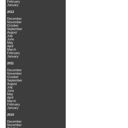
February
January
2012
December
November
October
September
August
July
June
May
April
March
February
January
2011
December
November
October
September
August
July
June
May
April
March
February
January
2010
December
November