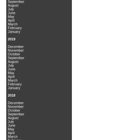
September
August
July
June
May
April
March
February
January
2019
December
November
October
September
August
July
June
May
April
March
February
January
2018
December
November
October
September
August
July
June
May
April
March