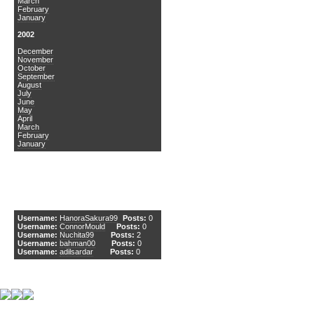
March
February
January
2002
December
November
October
September
August
July
June
May
April
March
February
January
DCEmu Newcomers
Username:
HanoraSakura99
Posts:
0
Username:
ConnorMould
Posts:
0
Username:
Nuchita99
Posts:
2
Username:
bahman00
Posts:
0
Username:
adilsardar
Posts:
0