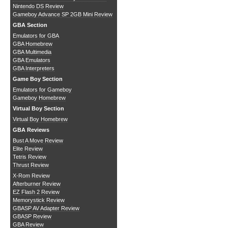
Nintendo DS Review
Gameboy Advance SP 2GB Mini Review
GBA Section
Emulators for GBA
GBA Homebrew
GBA Multimedia
GBA Emulators
GBA Interpreters
Game Boy Section
Emulators for Gameboy
Gameboy Homebrew
Virtual Boy Section
Virtual Boy Homebrew
GBA Reviews
Bust A Move Review
Elite Review
Tetris Review
Thrust Review
X-Rom Review
Afterburner Review
EZ Flash 2 Review
Memorystick Review
GBASP AV Adapter Review
GBASP Review
GBA Review