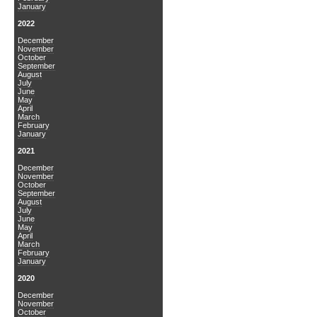
January
2022
December
November
October
September
August
July
June
May
April
March
February
January
2021
December
November
October
September
August
July
June
May
April
March
February
January
2020
December
November
October