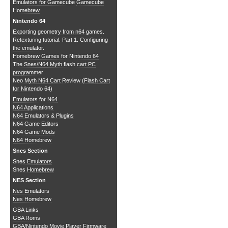
Emulators for Gamecube
Gamecube
Homebrew
Nintendo 64
Exporting geometry from n64 games.
Retexturing tutorial: Part 1. Configuring
the emulator.
Homebrew Games for Nintendo 64
The Snes/N64 Myth flash cart PC
programmer
Neo Myth N64 Cart Review (Flash Cart
for Nintendo 64)
Emulators for N64
N64 Applications
N64 Emulators & Plugins
N64 Game Editors
N64 Game Mods
N64 Homebrew
Snes Section
Snes Emulators
Snes Homebrew
NES Section
Nes Emulators
Nes Homebrew
GBA Links
GBA Roms
GBA/Nintendo Movie Player Firmware