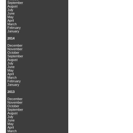
September
August
July
June
May
April
March
February
January
2014
December
November
October
September
August
July
June
May
April
March
February
January
2013
December
November
October
September
August
July
June
May
April
March