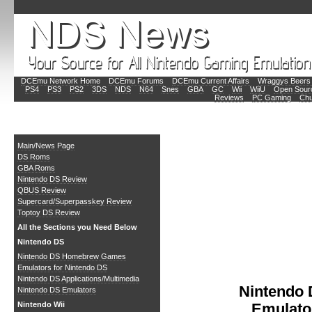
DCEmu Network Home
DCEmu Forums
DCEmu Current Affairs
Wraggys Beers 
PS4
PS3
PS2
3DS
NDS
N64
Snes
GBA
GC
Wii
WiiU
Open Sour
Reviews
PC Gaming
Chu
Main
Main/News Page
DS Roms
GBA Roms
Nintendo DS Review
QBUS Review
Supercard/Superpasskey Review
Toptoy DS Review
All the Sections you Need Below
Nintendo DS
Nintendo DS Homebrew Games
Emulators for Nintendo DS
Nintendo DS Applications/Multimedia
Nintendo
Nintendo DS Emulators
Nintendo Wii
Emulato