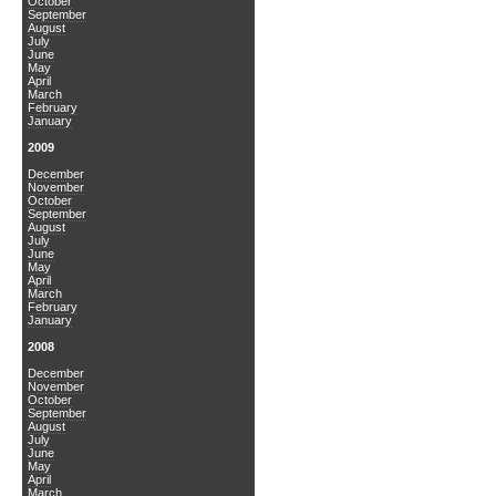
October
September
August
July
June
May
April
March
February
January
2009
December
November
October
September
August
July
June
May
April
March
February
January
2008
December
November
October
September
August
July
June
May
April
March