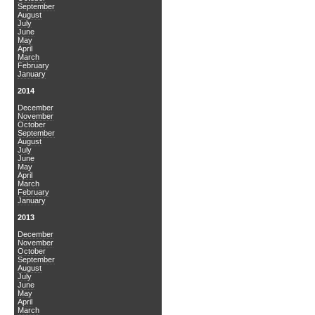
September
August
July
June
May
April
March
February
January
2014
December
November
October
September
August
July
June
May
April
March
February
January
2013
December
November
October
September
August
July
June
May
April
March