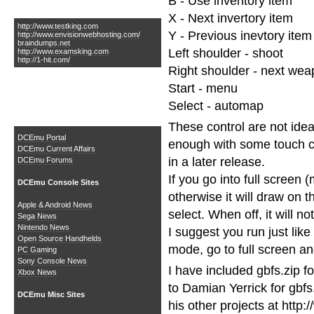
B - Use inventory item
Links of Interest
X - Next invertory item
http://www.testking.com
Y - Previous inevtory item
http://www.envisionwebhosting.com/
braindumps.net
Left shoulder - shoot
http://www.examsking.com
http://1-hit.com/
Right shoulder - next we
Start - menu
Select - automap
The DCEmu Homebrew &
Gaming Network
These control are not idea
DCEmu Portal
enough with some touch con
DCEmu Current Affairs
in a later release.
DCEmu Forums
If you go into full screen 
DCEmu Console Sites
otherwise it will draw on 
Apple & Android News
select. When off, it will not
Sega News
Nintendo News
I suggest you run just like
Open Source Handhelds
mode, go to full screen an
PC Gaming
Sony Console News
I have included gbfs.zip f
Xbox News
to Damian Yerrick for gbfs
DCEmu Misc Sites
his other projects at http