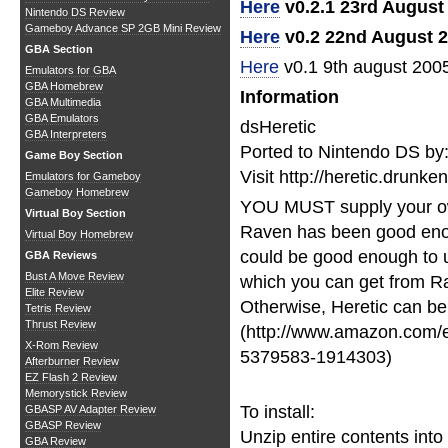
Here
v0.2.1 23rd August
Nintendo DS Review
Gameboy Advance SP 2GB Mini Review
Here
v0.2 22nd August 
GBA Section
Here
v0.1 9th august 200
Emulators for GBA
GBA Homebrew
Information
GBA Multimedia
GBA Emulators
dsHeretic
GBA Interpreters
Ported to Nintendo DS by
Game Boy Section
Visit http://heretic.drunk
Emulators for Gameboy
Gameboy Homebrew
YOU MUST supply your o
Virtual Boy Section
Raven has been good enou
Virtual Boy Homebrew
could be good enough to u
GBA Reviews
Bust A Move Review
which you can get from Ra
Elite Review
Otherwise, Heretic can be
Tetris Review
Thrust Review
(http://www.amazon.com/e
X-Rom Review
5379583-1914303)
Afterburner Review
EZ Flash 2 Review
Memorystick Review
To install:
GBASP AV Adapter Review
GBASP Review
Unzip entire contents into 
GBA Review