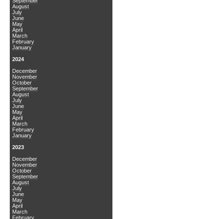
September
August
July
June
May
April
March
February
January
2024
December
November
October
September
August
July
June
May
April
March
February
January
2023
December
November
October
September
August
July
June
May
April
March
February