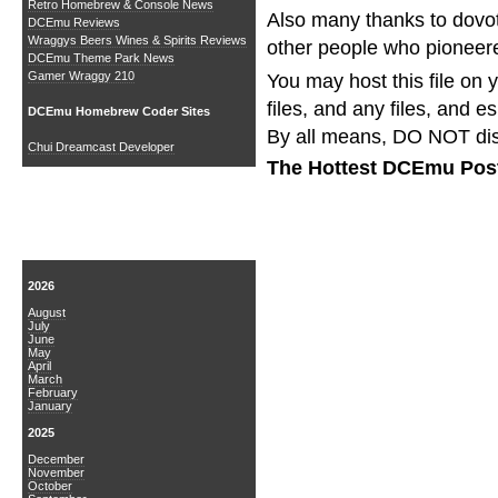
Retro Homebrew & Console News
Also many thanks to dovot
DCEmu Reviews
Wraggys Beers Wines & Spirits Reviews
other people who pionee
DCEmu Theme Park News
Gamer Wraggy 210
You may host this file on 
files, and any files, and e
DCEmu Homebrew Coder Sites
By all means, DO NOT dis
Chui Dreamcast Developer
The Hottest DCEmu Pos
News Archive
2026
August
July
June
May
April
March
February
January
2025
December
November
October