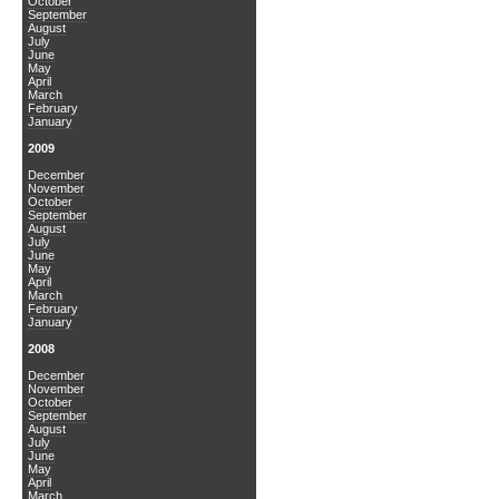
October
September
August
July
June
May
April
March
February
January
2009
December
November
October
September
August
July
June
May
April
March
February
January
2008
December
November
October
September
August
July
June
May
April
March