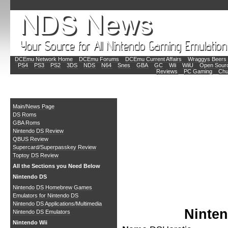
DCEmu Network Home
DCEmu Forums
DCEmu Current Affairs
Wraggys Beers 
PS4
PS3
PS2
3DS
NDS
N64
Snes
GBA
GC
Wii
WiiU
Open Sour
Reviews
PC Gaming
Chu
Main
Main/News Page
DS Roms
GBA Roms
Nintendo DS Review
QBUS Review
Supercard/Superpasskey Review
Toptoy DS Review
All the Sections you Need Below
Nintendo DS
Nintendo DS Homebrew Games
Emulators for Nintendo DS
Nintendo DS Applications/Multimedia
Ninte
Nintendo DS Emulators
Nintendo Wii