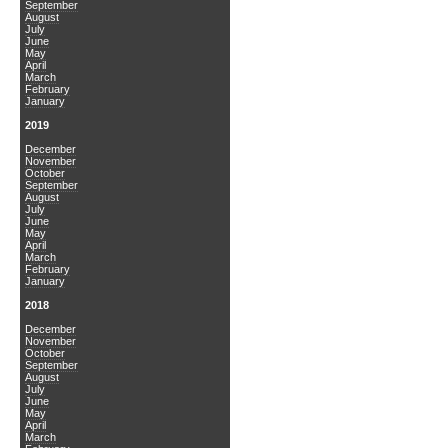
September
August
July
June
May
April
March
February
January
2019
December
November
October
September
August
July
June
May
April
March
February
January
2018
December
November
October
September
August
July
June
May
April
March