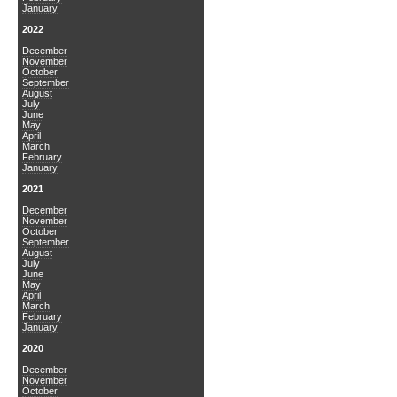
January
2022
December
November
October
September
August
July
June
May
April
March
February
January
2021
December
November
October
September
August
July
June
May
April
March
February
January
2020
December
November
October