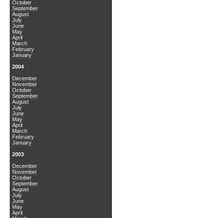
October
September
August
July
June
May
April
March
February
January
2004
December
November
October
September
August
July
June
May
April
March
February
January
2003
December
November
October
September
August
July
June
May
April