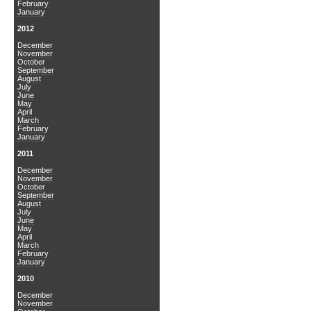
February
January
2012
December
November
October
September
August
July
June
May
April
March
February
January
2011
December
November
October
September
August
July
June
May
April
March
February
January
2010
December
November