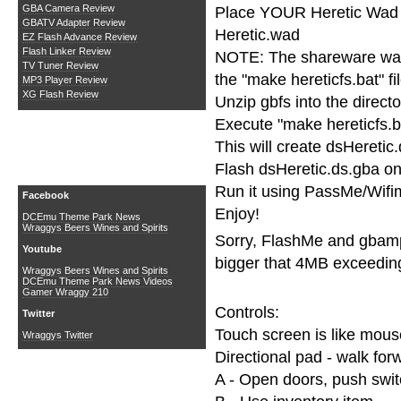
GBA Camera Review
Place YOUR Heretic Wad in
GBATV Adapter Review
Heretic.wad
EZ Flash Advance Review
Flash Linker Review
NOTE: The shareware wad 
TV Tuner Review
the "make hereticfs.bat" fil
MP3 Player Review
XG Flash Review
Unzip gbfs into the directo
Execute "make hereticfs.b
This will create dsHeretic
Flash dsHeretic.ds.gba on
Social Media
Run it using PassMe/Wifi
Facebook
Enjoy!
DCEmu Theme Park News
Wraggys Beers Wines and Spirits
Sorry, FlashMe and gbamp 
Youtube
bigger that 4MB exceeding
Wraggys Beers Wines and Spirits
DCEmu Theme Park News Videos
Gamer Wraggy 210
Controls:
Twitter
Touch screen is like mous
Wraggys Twitter
Directional pad - walk forw
A - Open doors, push swi