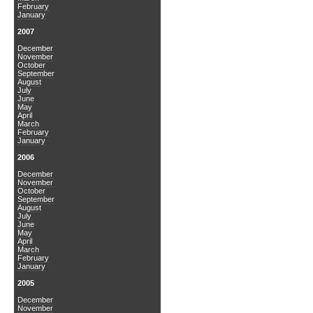
February
January
2007
December
November
October
September
August
July
June
May
April
March
February
January
2006
December
November
October
September
August
July
June
May
April
March
February
January
2005
December
November