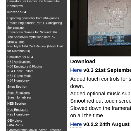
Emulators for Gamecube
Gamecube
Homebrew
Nintendo 64
Exporting geometry from n64 games.
Retexturing tutorial: Part 1. Configuring
the emulator.
Homebrew Games for Nintendo 64
The Snes/N64 Myth flash cart PC
programmer
Neo Myth N64 Cart Review (Flash Cart
for Nintendo 64)
Emulators for N64
Download
N64 Applications
N64 Emulators & Plugins
Here
v0.3 21st Septembe
N64 Game Editors
N64 Game Mods
Added touch controls for 
N64 Homebrew
down.
Snes Section
Added optional music sup
Snes Emulators
Snes Homebrew
Smoothed out touch screen 
NES Section
Slowed down the framerate
Nes Emulators
Nes Homebrew
on all the time.
GBA Links
Here
v0.2.2 24th August
GBA Roms
GBA/Nintendo Movie Player Firmware