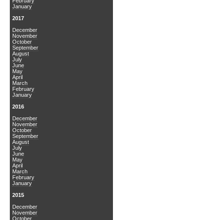
February
January
2017
December
November
October
September
August
July
June
May
April
March
February
January
2016
December
November
October
September
August
July
June
May
April
March
February
January
2015
December
November
October