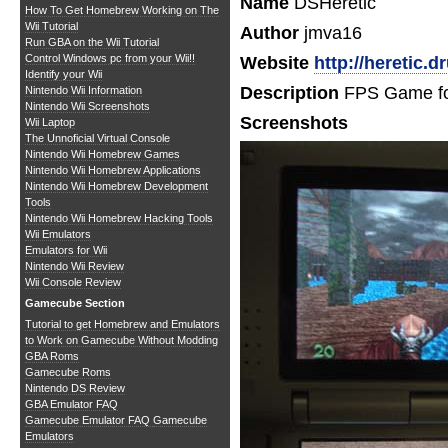
Name
DSHeretic
How To Get Homebrew Working on The
Wii Tutorial
Author
jmva16
Run GBA on the Wii Tutorial
Control Windows pc from your Wii!!
Website
http://heretic.
Identify your Wii
Description
FPS Game fo
Nintendo Wii Information
Nintendo Wii Screenshots
Screenshots
Wii Laptop
The Unnoficial Virtual Console
Nintendo Wii Homebrew Games
Nintendo Wii Homebrew Applications
Nintendo Wii Homebrew Development
Tools
Nintendo Wii Homebrew Hacking Tools
Wii Emulators
Emulators for Wii
Nintendo Wii Review
Wii Console Review
Gamecube Section
Tutorial to get Homebrew and Emulators
to Work on Gamecube Without Modding
GBA Roms
Gamecube Roms
Nintendo DS Review
GBA Emulator FAQ
Gamecube Emulator FAQ
Gamecube
Emulators