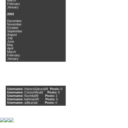
March
February
January
2002
December
November
October
September
August
July
June
May
April
March
February
January
DCEmu Newcomers
Username:
HanoraSakura99
Posts:
0
Username:
ConnorMould
Posts:
0
Username:
Nuchita99
Posts:
2
Username:
bahman00
Posts:
0
Username:
adilsardar
Posts:
0