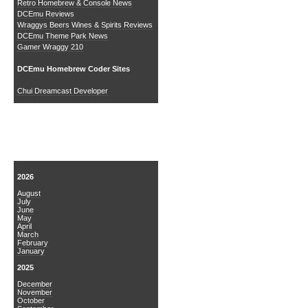
Retro Homebrew & Console News
DCEmu Reviews
Wraggys Beers Wines & Spirits Reviews
DCEmu Theme Park News
Gamer Wraggy 210
DCEmu Homebrew Coder Sites
Chui Dreamcast Developer
News Archive
2026
August
July
June
May
April
March
February
January
2025
December
November
October