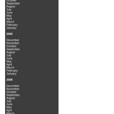
October
September
August
July
June
May
April
March
February
January
2009
December
November
October
September
August
July
June
May
April
March
February
January
2008
December
November
October
September
August
July
June
May
April
March