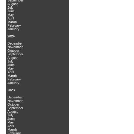
September
August
July
June
May
April
March
February
January
2024
December
November
October
September
August
July
June
May
April
March
February
January
2023
December
November
October
September
August
July
June
May
April
March
February