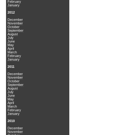
February
January
2012
December
November
October
September
August
July
June
May
April
March
February
January
2011
December
November
October
September
August
July
June
May
April
March
February
January
2010
December
November