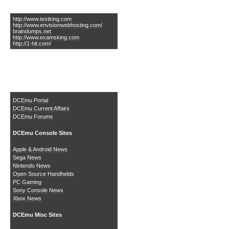
Links of Interest
http://www.testking.com
http://www.envisionwebhosting.com/
braindumps.net
http://www.examsking.com
http://1-hit.com/
The DCEmu Homebrew &
Gaming Network
DCEmu Portal
DCEmu Current Affairs
DCEmu Forums
DCEmu Console Sites
Apple & Android News
Sega News
Nintendo News
Open Source Handhelds
PC Gaming
Sony Console News
Xbox News
DCEmu Misc Sites