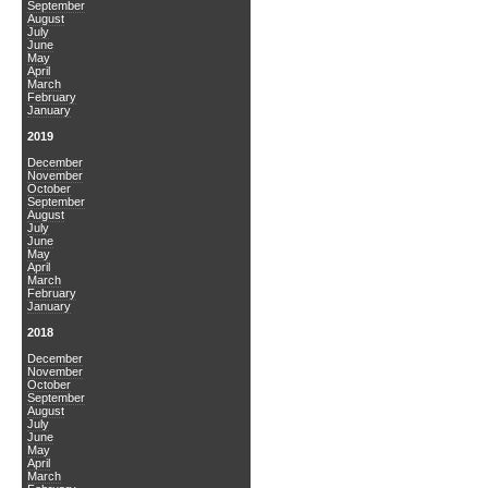
September
August
July
June
May
April
March
February
January
2019
December
November
October
September
August
July
June
May
April
March
February
January
2018
December
November
October
September
August
July
June
May
April
March