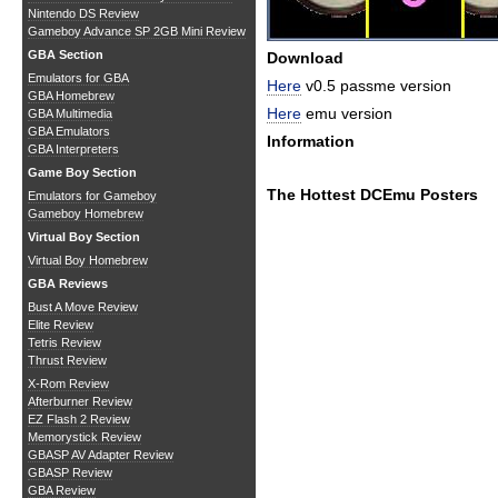
Nintendo DS Review
Gameboy Advance SP 2GB Mini Review
GBA Section
Download
Emulators for GBA
Here
v0.5 passme version
GBA Homebrew
Here
emu version
GBA Multimedia
GBA Emulators
Information
GBA Interpreters
Game Boy Section
The Hottest DCEmu Posters
Emulators for Gameboy
Gameboy Homebrew
Virtual Boy Section
Virtual Boy Homebrew
GBA Reviews
Bust A Move Review
Elite Review
Tetris Review
Thrust Review
X-Rom Review
Afterburner Review
EZ Flash 2 Review
Memorystick Review
GBASP AV Adapter Review
GBASP Review
GBA Review