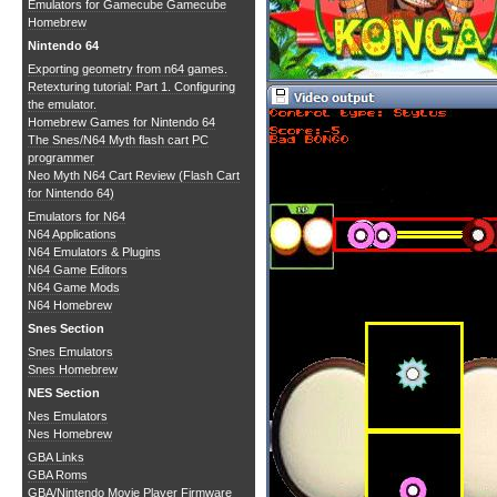
Emulators for Gamecube
Gamecube
Homebrew
Nintendo 64
Exporting geometry from n64 games.
Retexturing tutorial: Part 1. Configuring
the emulator.
Homebrew Games for Nintendo 64
The Snes/N64 Myth flash cart PC
programmer
Neo Myth N64 Cart Review (Flash Cart
for Nintendo 64)
Emulators for N64
N64 Applications
N64 Emulators & Plugins
N64 Game Editors
N64 Game Mods
N64 Homebrew
Snes Section
Snes Emulators
Snes Homebrew
NES Section
Nes Emulators
Nes Homebrew
GBA Links
GBA Roms
GBA/Nintendo Movie Player Firmware