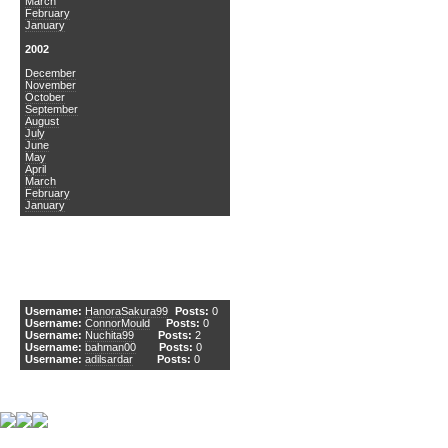
March
February
January
2002
December
November
October
September
August
July
June
May
April
March
February
January
DCEmu Newcomers
Username:
HanoraSakura99
Posts:
0
Username:
ConnorMould
Posts:
0
Username:
Nuchita99
Posts:
2
Username:
bahman00
Posts:
0
Username:
adilsardar
Posts:
0