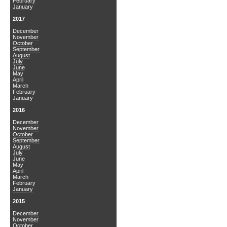
February
January
2017
December
November
October
September
August
July
June
May
April
March
February
January
2016
December
November
October
September
August
July
June
May
April
March
February
January
2015
December
November
October