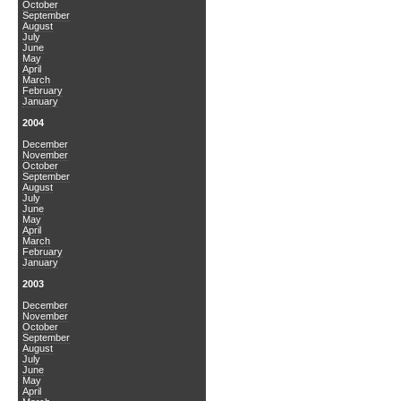
October
September
August
July
June
May
April
March
February
January
2004
December
November
October
September
August
July
June
May
April
March
February
January
2003
December
November
October
September
August
July
June
May
April