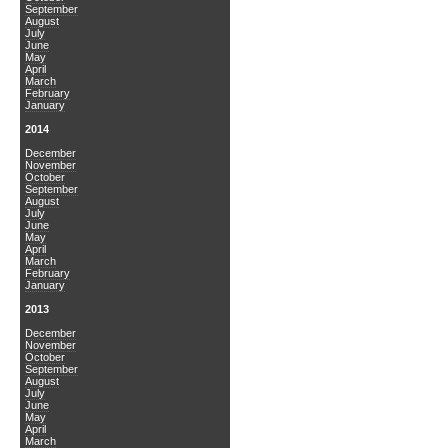
September
August
July
June
May
April
March
February
January
2014
December
November
October
September
August
July
June
May
April
March
February
January
2013
December
November
October
September
August
July
June
May
April
March