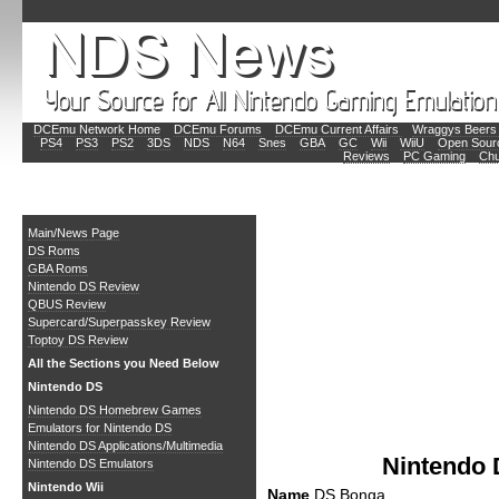
DCEmu Network Home
DCEmu Forums
DCEmu Current Affairs
Wraggys Beers 
PS4
PS3
PS2
3DS
NDS
N64
Snes
GBA
GC
Wii
WiiU
Open Sour
Reviews
PC Gaming
Chu
Main
Main/News Page
DS Roms
GBA Roms
Nintendo DS Review
QBUS Review
Supercard/Superpasskey Review
Toptoy DS Review
All the Sections you Need Below
Nintendo DS
Nintendo DS Homebrew Games
Emulators for Nintendo DS
Nintendo DS Applications/Multimedia
Nintendo
Nintendo DS Emulators
Nintendo Wii
Name
DS Bonga