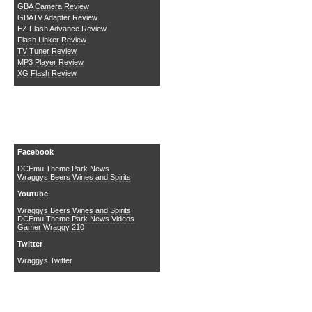
GBA Camera Review
GBATV Adapter Review
EZ Flash Advance Review
Flash Linker Review
TV Tuner Review
MP3 Player Review
XG Flash Review
Social Media
Facebook
DCEmu Theme Park News
Wraggys Beers Wines and Spirits
Youtube
Wraggys Beers Wines and Spirits
DCEmu Theme Park News Videos
Gamer Wraggy 210
Twitter
Wraggys Twitter