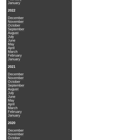
January
2022
December
November
October
September
August
July
June
May
April
March
February
January
2021
December
November
October
September
August
July
June
May
April
March
February
January
2020
December
November
October