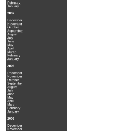
February
January
2007
December
November
October
September
August
July
June
May
April
March
February
January
2006
December
November
October
September
August
July
June
May
April
March
February
January
2005
December
November