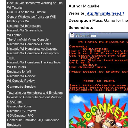
How To Get Homebrew Working on The
Author
Miqualke
Wii Tutorial
Run GBA on the Wii Tutorial
Website
http://miqfile.free.fr/
Control Windows pc from your Wii!!
Description
Music Game for th
Identify your Wii
Nintendo Wii Information
Screenshots
Nintendo Wii Screenshots
Wii Laptop
The Unnoficial Virtual Console
Nintendo Wii Homebrew Games
Nintendo Wii Homebrew Applications
Nintendo Wii Homebrew Development
Tools
Nintendo Wii Homebrew Hacking Tools
Wii Emulators
Emulators for Wii
Nintendo Wii Review
Wii Console Review
Gamecube Section
Tutorial to get Homebrew and Emulators
to Work on Gamecube Without Modding
GBA Roms
Gamecube Roms
Nintendo DS Review
GBA Emulator FAQ
Gamecube Emulator FAQ
Gamecube
Emulators